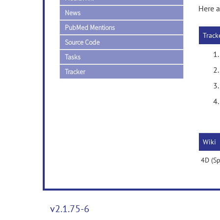
Here a
News
PubMed Mentions
Track
Source Code
Tasks
Tracker
Wiki
4D (Sp
v2.1.75-6