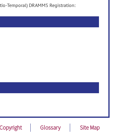
atio-Temporal) DRAMMS Registration:
Copyright
Glossary
Site Map