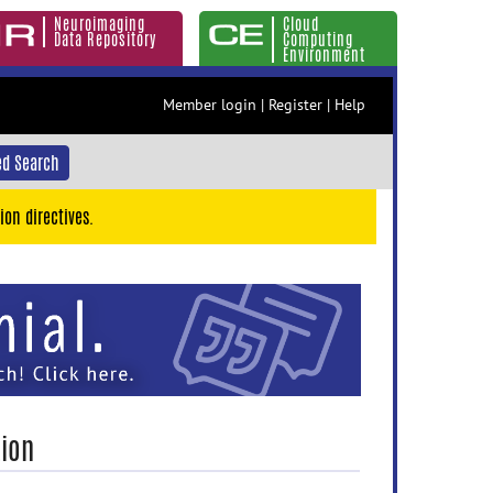
Neuroimaging
Cloud
Data Repository
Computing
Environment
Member login
|
Register
|
Help
d Search
ion directives.
tion