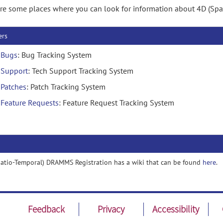
re some places where you can look for information about 4D (Sp
ers
Bugs
: Bug Tracking System
Support
: Tech Support Tracking System
Patches
: Patch Tracking System
Feature Requests
: Feature Request Tracking System
atio-Temporal) DRAMMS Registration has a wiki that can be found
here
.
Feedback
Privacy
Accessibility