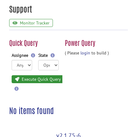
Support
Monitor Tracker
Quick Query
Power Query
( Please
login
to build )
Assignee
State
Execute Quick Query
No items found
v2.1.75-6