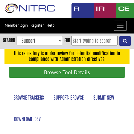
Skip
to
main
content
Member login
|
Register
|
Help
Toggle
Skip
navigat
to
SEARCH
FOR
main
navigation
This repository is under review for potential modification in
compliance with Administration directives.
Skip
to
Browse Tool Details
user
menu
Skip
BROWSE TRACKERS
SUPPORT: BROWSE
SUBMIT NEW
to
search
Accessibility
DOWNLOAD .CSV