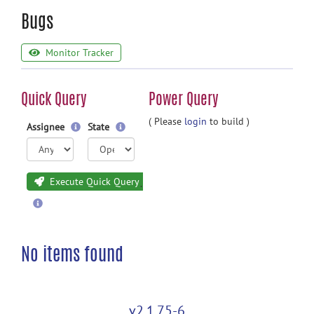
Bugs
Monitor Tracker
Quick Query
Power Query
( Please
login
to build )
Assignee
State
Execute Quick Query
No items found
v2.1.75-6