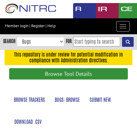
Skip
to
main
content
Member login
|
Register
|
Help
Toggle
Skip
navigat
to
SEARCH
FOR
main
navigation
This repository is under review for potential modification in
compliance with Administration directives.
Skip
to
Browse Tool Details
user
menu
Skip
BROWSE TRACKERS
BUGS: BROWSE
SUBMIT NEW
to
search
Accessibility
DOWNLOAD .CSV