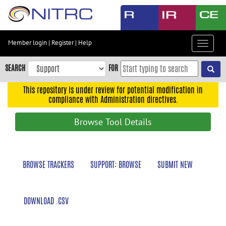
Skip
to
main
content
Member login
|
Register
|
Help
Toggle
Skip
navigat
to
SEARCH
FOR
main
navigation
This repository is under review for potential modification in
compliance with Administration directives.
Skip
to
Browse Tool Details
user
menu
Skip
BROWSE TRACKERS
SUPPORT: BROWSE
SUBMIT NEW
to
search
Accessibility
DOWNLOAD .CSV