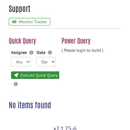
Support
Monitor Tracker
Quick Query
Power Query
( Please
login
to build )
Assignee
State
Execute Quick Query
No items found
v2.1.75-6