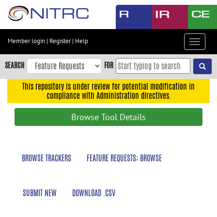
Skip
to
main
content
Member login
|
Register
|
Help
Toggle
Skip
navigat
to
SEARCH
FOR
main
navigation
This repository is under review for potential modification in
compliance with Administration directives.
Skip
to
Browse Tool Details
user
menu
Skip
BROWSE TRACKERS
FEATURE REQUESTS: BROWSE
to
search
Accessibility
SUBMIT NEW
DOWNLOAD .CSV