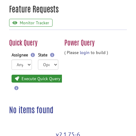
Feature Requests
Monitor Tracker
Quick Query
Power Query
( Please
login
to build )
Assignee
State
Execute Quick Query
No items found
v2.1.75-6