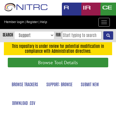
Skip
to
main
content
Member login
|
Register
|
Help
Toggle
Skip
navigat
to
SEARCH
FOR
main
navigation
This repository is under review for potential modification in
compliance with Administration directives.
Skip
to
Browse Tool Details
user
menu
Skip
BROWSE TRACKERS
SUPPORT: BROWSE
SUBMIT NEW
to
search
Accessibility
DOWNLOAD .CSV