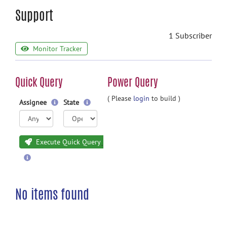
Support
1 Subscriber
Monitor Tracker
Quick Query
Power Query
( Please
login
to build )
Assignee
State
Execute Quick Query
No items found