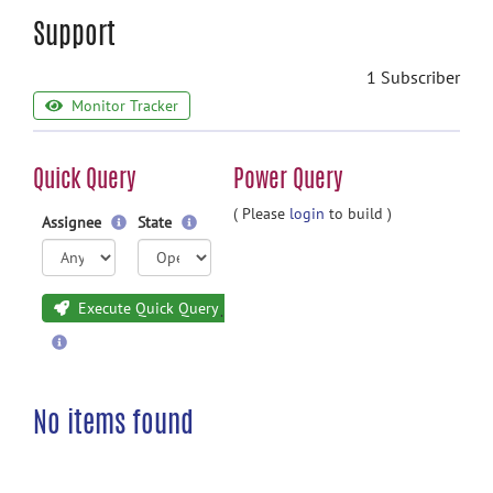
Support
1 Subscriber
Monitor Tracker
Quick Query
Power Query
( Please
login
to build )
Assignee
State
Execute Quick Query
No items found