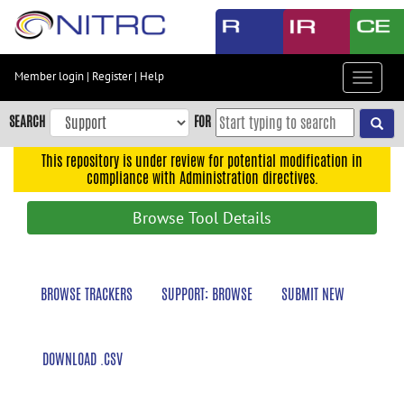
Skip
to
main
content
Member login
|
Register
|
Help
Toggle
Skip
navigat
to
SEARCH
FOR
main
navigation
This repository is under review for potential modification in
compliance with Administration directives.
Skip
to
Browse Tool Details
user
menu
Skip
BROWSE TRACKERS
SUPPORT: BROWSE
SUBMIT NEW
to
search
Accessibility
DOWNLOAD .CSV