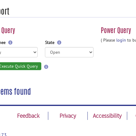
ort
 Query
Power Query
( Please
login
to bu
gnee
State
Execute Quick Query
tems found
Feedback
Privacy
Accessibility
173