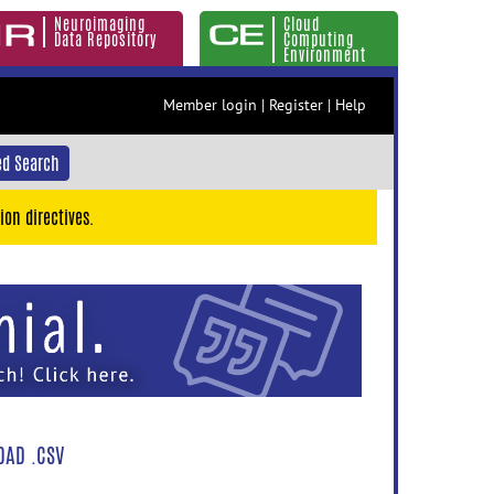
Neuroimaging
Cloud
Data Repository
Computing
Environment
Member login
|
Register
|
Help
d Search
ion directives.
AD .CSV