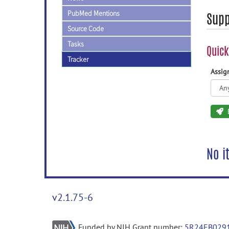
PubMed Mentions
Supp
Source Code
Tasks
Quick
Tracker
Assi
No i
v2.1.75-6
Funded by NIH Grant number:
5R24EB029