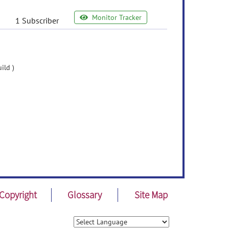
Monitor Tracker
1 Subscriber
ild )
Copyright
Glossary
Site Map