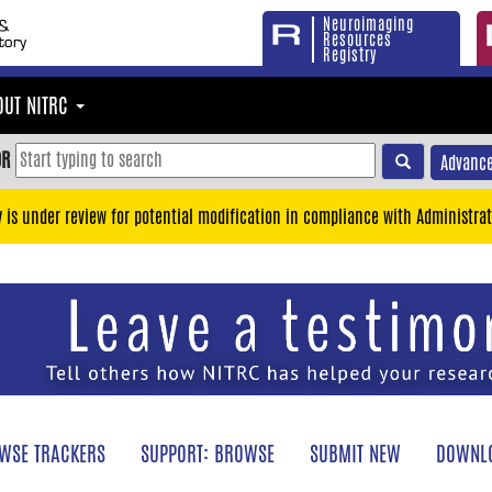
Neuroimaging
Resources
Registry
OUT NITRC
OR
Advance
y is under review for potential modification in compliance with Administrat
WSE TRACKERS
SUPPORT: BROWSE
SUBMIT NEW
DOWNLO