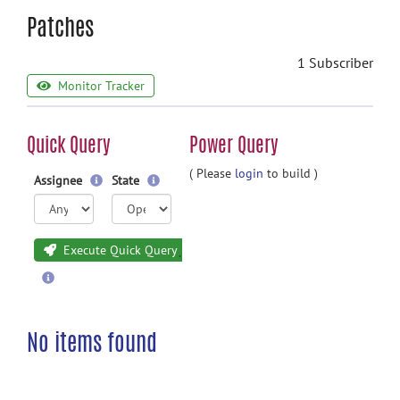
Patches
1 Subscriber
Monitor Tracker
Quick Query
Power Query
( Please
login
to build )
Assignee
State
Execute Quick Query
No items found