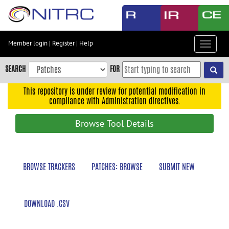
Skip
to
main
content
Member login
|
Register
|
Help
Toggle
Skip
navigat
to
SEARCH
FOR
main
navigation
This repository is under review for potential modification in
compliance with Administration directives.
Skip
to
Browse Tool Details
user
menu
Skip
BROWSE TRACKERS
PATCHES: BROWSE
SUBMIT NEW
to
search
Accessibility
DOWNLOAD .CSV