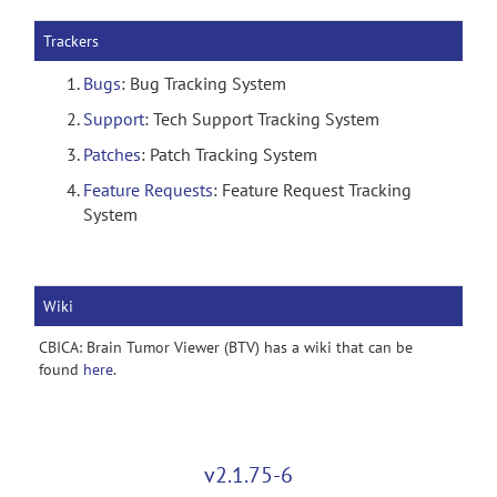
Trackers
Bugs
: Bug Tracking System
Support
: Tech Support Tracking System
Patches
: Patch Tracking System
Feature Requests
: Feature Request Tracking
System
Wiki
CBICA: Brain Tumor Viewer (BTV) has a wiki that can be
found
here
.
v2.1.75-6