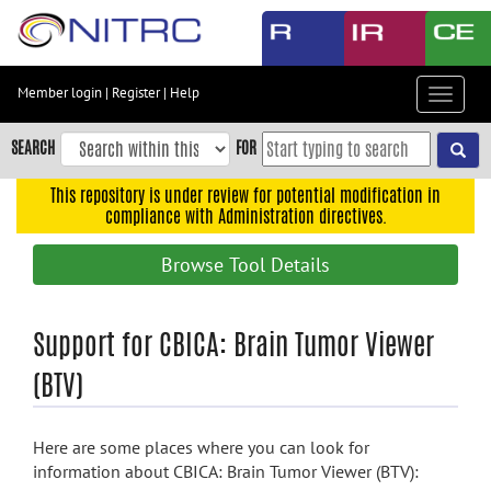
Skip
to
main
content
Member login
|
Register
|
Help
Toggle
Skip
navigat
to
SEARCH
FOR
main
navigation
This repository is under review for potential modification in
compliance with Administration directives.
Skip
to
Browse Tool Details
user
menu
Skip
Support for CBICA: Brain Tumor Viewer
to
(BTV)
search
Accessibility
Here are some places where you can look for
information about CBICA: Brain Tumor Viewer (BTV):