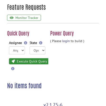
Feature Requests
Monitor Tracker
Quick Query
Power Query
( Please
login
to build )
Assignee
State
Execute Quick Query
No items found
v2.1.75-6