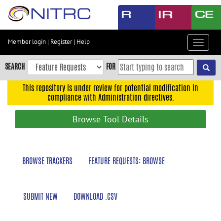
Skip
to
main
content
Member login
|
Register
|
Help
Toggle
Skip
navigat
to
SEARCH
FOR
main
navigation
This repository is under review for potential modification in
compliance with Administration directives.
Skip
to
Browse Tool Details
user
menu
Skip
BROWSE TRACKERS
FEATURE REQUESTS: BROWSE
to
search
Accessibility
SUBMIT NEW
DOWNLOAD .CSV