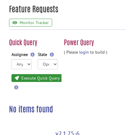
Feature Requests
Monitor Tracker
Quick Query
Power Query
( Please
login
to build )
Assignee
State
Execute Quick Query
No items found
v2.1.75-6