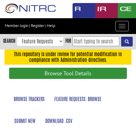
Skip
to
main
content
Member login
|
Register
|
Help
Toggle
Skip
navigat
to
SEARCH
FOR
main
navigation
This repository is under review for potential modification in
compliance with Administration directives.
Skip
to
Browse Tool Details
user
menu
Skip
BROWSE TRACKERS
FEATURE REQUESTS: BROWSE
to
search
Accessibility
SUBMIT NEW
DOWNLOAD .CSV