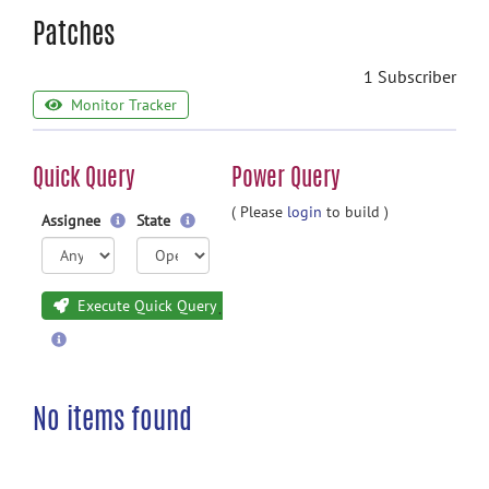
Patches
1 Subscriber
Monitor Tracker
Quick Query
Power Query
( Please
login
to build )
Assignee
State
Execute Quick Query
No items found