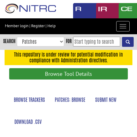
Skip
to
main
content
Member login
|
Register
|
Help
Toggle
Skip
navigat
to
SEARCH
FOR
main
navigation
This repository is under review for potential modification in
compliance with Administration directives.
Skip
to
Browse Tool Details
user
menu
Skip
BROWSE TRACKERS
PATCHES: BROWSE
SUBMIT NEW
to
search
Accessibility
DOWNLOAD .CSV