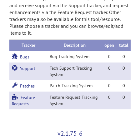
and receive support via the Support tracker, and request
enhancements via the Feature Request tracker. Other
trackers may also be available for this tool/resource.
Please choose a tracker and you can browse/edit/add
items to it.
Tracker
Description
open
total
Bug Tracking System
0
0
Bugs
Tech Support Tracking
0
0
Support
System
Patch Tracking System
0
0
Patches
Feature Request Tracking
0
0
Feature
System
Requests
v2.1.75-6