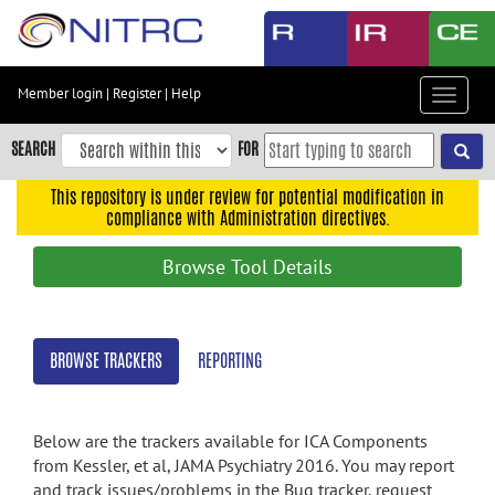
Skip
to
main
content
Member login
|
Register
|
Help
Toggle
Skip
navigat
to
SEARCH
FOR
main
navigation
This repository is under review for potential modification in
compliance with Administration directives.
Skip
to
Browse Tool Details
user
menu
Skip
BROWSE TRACKERS
REPORTING
to
search
Accessibility
Below are the trackers available for ICA Components
from Kessler, et al, JAMA Psychiatry 2016. You may report
and track issues/problems in the Bug tracker, request