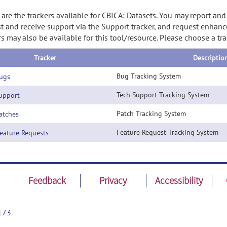
are the trackers available for CBICA: Datasets. You may report and
t and receive support via the Support tracker, and request enhanc
rs may also be available for this tool/resource. Please choose a tr
Tracker
Descriptio
Bug Tracking System
ugs
Tech Support Tracking System
pport
Patch Tracking System
tches
Feature Request Tracking System
ature Requests
Feedback
Privacy
Accessibility
173