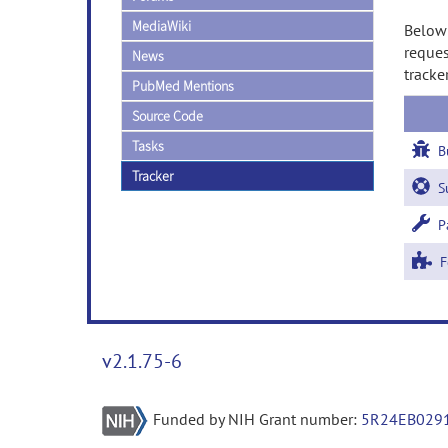
MediaWiki
Below 
reques
News
tracke
PubMed Mentions
Source Code
Tasks
B
Tracker
Su
Pa
Fe
v2.1.75-6
Funded by NIH Grant number:
5R24EB029