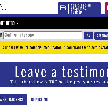
Neuroimaging
Resources
Registry
OUT NITRC
OR
Advance
y is under review for potential modification in compliance with Administrat
WSE TRACKERS
REPORTING