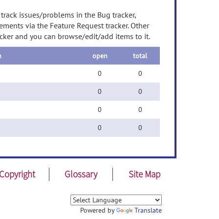
 track issues/problems in the Bug tracker,
ements via the Feature Request tracker. Other
acker and you can browse/edit/add items to it.
n
open
total
0
0
0
0
0
0
0
0
Copyright
Glossary
Site Map
Powered by
Translate