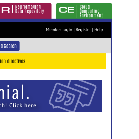
Neuroimaging
Cloud
Data Repository
Computing
Environment
Member login
|
Register
|
Help
d Search
ion directives.