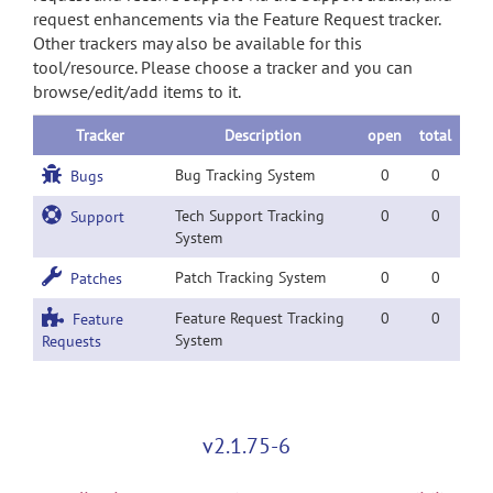
request enhancements via the Feature Request tracker.
Other trackers may also be available for this
tool/resource. Please choose a tracker and you can
browse/edit/add items to it.
Tracker
Description
open
total
Bug Tracking System
0
0
Bugs
Tech Support Tracking
0
0
Support
System
Patch Tracking System
0
0
Patches
Feature Request Tracking
0
0
Feature
System
Requests
v2.1.75-6