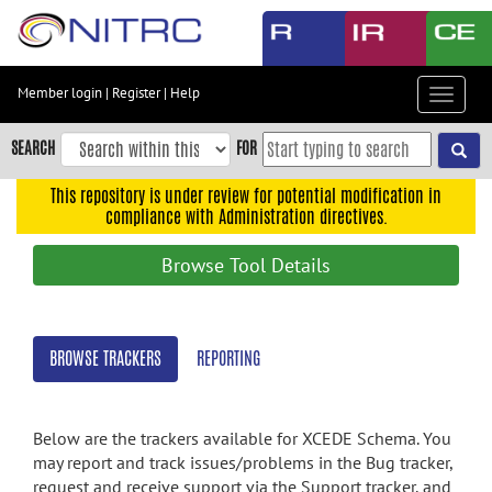
Skip
to
main
content
Member login
|
Register
|
Help
Toggle
Skip
navigat
to
SEARCH
FOR
main
navigation
This repository is under review for potential modification in
compliance with Administration directives.
Skip
to
Browse Tool Details
user
menu
Skip
BROWSE TRACKERS
REPORTING
to
search
Accessibility
Below are the trackers available for XCEDE Schema. You
may report and track issues/problems in the Bug tracker,
request and receive support via the Support tracker, and