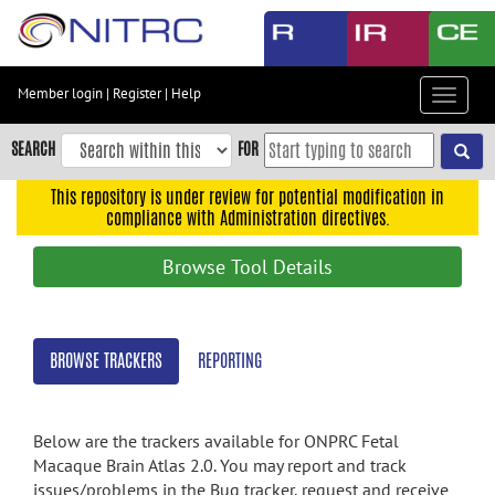
Skip
to
main
content
Member login
|
Register
|
Help
Toggle
Skip
navigat
to
SEARCH
FOR
main
navigation
This repository is under review for potential modification in
compliance with Administration directives.
Skip
to
Browse Tool Details
user
menu
Skip
BROWSE TRACKERS
REPORTING
to
search
Accessibility
Below are the trackers available for ONPRC Fetal
Macaque Brain Atlas 2.0. You may report and track
issues/problems in the Bug tracker, request and receive