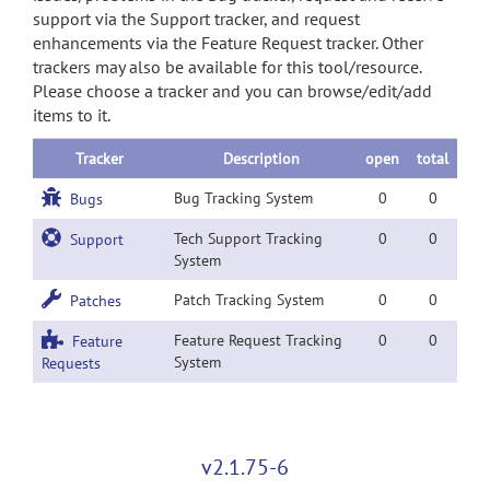
support via the Support tracker, and request
enhancements via the Feature Request tracker. Other
trackers may also be available for this tool/resource.
Please choose a tracker and you can browse/edit/add
items to it.
Tracker
Description
open
total
Bug Tracking System
0
0
Bugs
Tech Support Tracking
0
0
Support
System
Patch Tracking System
0
0
Patches
Feature Request Tracking
0
0
Feature
System
Requests
v2.1.75-6