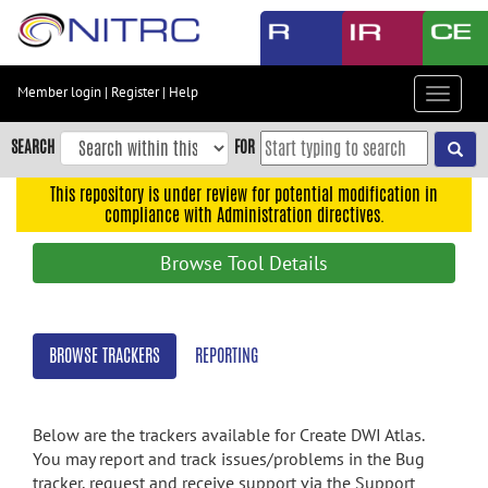
Skip
to
main
content
Member login
|
Register
|
Help
Toggle
Skip
navigat
to
SEARCH
FOR
main
navigation
This repository is under review for potential modification in
compliance with Administration directives.
Skip
to
Browse Tool Details
user
menu
Skip
BROWSE TRACKERS
REPORTING
to
search
Accessibility
Below are the trackers available for Create DWI Atlas.
You may report and track issues/problems in the Bug
tracker, request and receive support via the Support