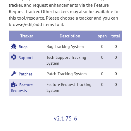
tracker, and request enhancements via the Feature
Request tracker. Other trackers may also be available for
this tool/resource. Please choose a tracker and you can
browse/edit/add items to it.
Tracker
Description
open
total
Bug Tracking System
0
0
Bugs
Tech Support Tracking
0
0
Support
System
Patch Tracking System
0
0
Patches
Feature Request Tracking
0
0
Feature
System
Requests
v2.1.75-6