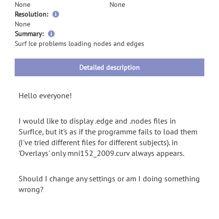
None
None
Resolution:
None
more
Summary:
information
Surf Ice problems loading nodes and edges
Detailed description
Hello everyone!
I would like to display .edge and .nodes files in
SurfIce, but it's as if the programme fails to load them
(I've tried different files for different subjects). in
'Overlays' only mni152_2009.curv always appears.
Should I change any settings or am I doing something
wrong?