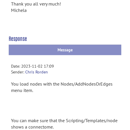
Thank you all very much!
Michela
Response
Message
Date: 2023-11-02 17:09
Sender:
Chris Rorden
You load nodes with the Nodes/AddNodesOrEdges
menu item.
You can make sure that the Scripting/Templates/node
shows a connectome.