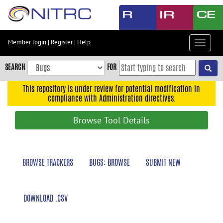
Skip
to
main
content
Member login
|
Register
|
Help
Toggle
Skip
navigat
to
SEARCH
FOR
main
navigation
This repository is under review for potential modification in
compliance with Administration directives.
Skip
to
Browse Tool Details
user
menu
Skip
BROWSE TRACKERS
BUGS: BROWSE
SUBMIT NEW
to
search
Accessibility
DOWNLOAD .CSV