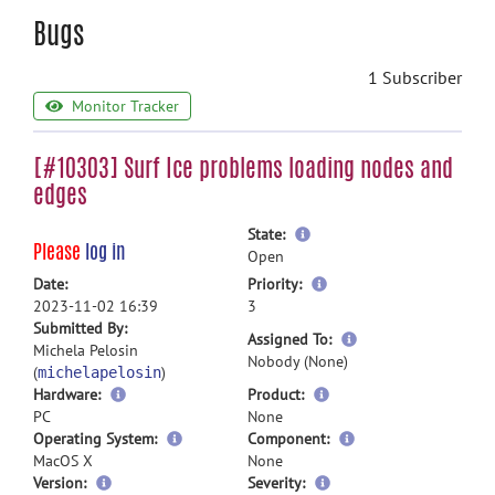
Bugs
1 Subscriber
Monitor Tracker
[#10303] Surf Ice problems loading nodes and
edges
more
State:
Please
log in
information
Open
more
Date:
Priority:
information
2023-11-02 16:39
3
Submitted By:
more
Assigned To:
Michela Pelosin
information
Nobody (None)
(
)
michelapelosin
Hardware:
Product:
PC
None
Operating System:
Component:
MacOS X
None
Version:
Severity: