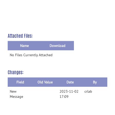
Attached Files:
Name
Download
No Files Currently Attached
Changes:
Field
Old Value
Date
By
New
2023-11-02
crlab
Message
17:09