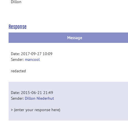
Dillon
Response
Message
Date: 2017-09-27 10:09
Sender:
mancool
redacted
Date: 2015-06-21 21:49
Sender:
Dillon Niederhut
> (enter your response here)