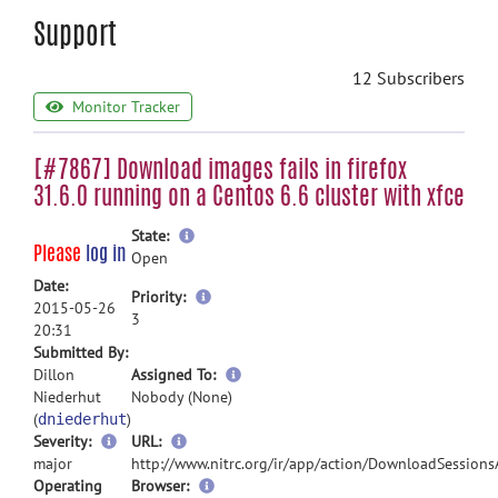
Support
12 Subscribers
Monitor Tracker
[#7867] Download images fails in firefox
31.6.0 running on a Centos 6.6 cluster with xfce
more
State:
Please
log in
information
Open
Date:
more
Priority:
2015-05-26
information
3
20:31
Submitted By:
more
Dillon
Assigned To:
information
Niederhut
Nobody (None)
(
)
dniederhut
Severity:
URL:
major
http://www.nitrc.org/ir/app/action/DownloadSessions
Operating
Browser: