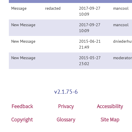
Message
redacted
2017-09-27
mancool
10:09
New Message
2017-09-27
mancool
10:09
New Message
2015-06-21
dniederhu
21:49
New Message
2015-05-27
moderator
23:02
v2.1.75-6
Feedback
Privacy
Accessibility
Copyright
Glossary
Site Map