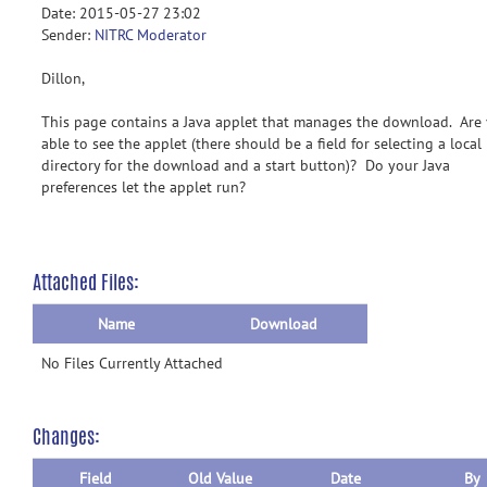
Date: 2015-05-27 23:02
Sender:
NITRC Moderator
Dillon,
This page contains a Java applet that manages the download. Are
able to see the applet (there should be a field for selecting a local
directory for the download and a start button)? Do your Java
preferences let the applet run?
Attached Files:
Name
Download
No Files Currently Attached
Changes:
Field
Old Value
Date
By