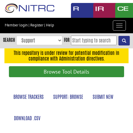
Skip
to
main
content
Member login
|
Register
|
Help
Toggle
Skip
navigat
to
SEARCH
FOR
main
navigation
This repository is under review for potential modification in
compliance with Administration directives.
Skip
to
Browse Tool Details
user
menu
Skip
BROWSE TRACKERS
SUPPORT: BROWSE
SUBMIT NEW
to
search
Accessibility
DOWNLOAD .CSV