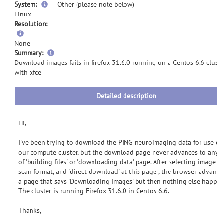
System:
Other (please note below)
Linux
Resolution:
None
more
Summary:
information
Download images fails in firefox 31.6.0 running on a Centos 6.6 clu
with xfce
Detailed description
Hi,
I've been trying to download the PING neuroimaging data for use
our compute cluster, but the download page never advances to an
of 'building files' or 'downloading data' page. After selecting image
scan format, and 'direct download' at this page , the browser advan
a page that says 'Downloading Images' but then nothing else happ
The cluster is running Firefox 31.6.0 in Centos 6.6.
Thanks,