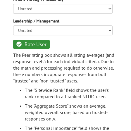
Leadership / Management
Rate User
The Peer rating box shows all rating averages (and
response levels) for each individual criteria. Due to
the math and processing required to do otherwise,
these numbers incoporate responses from both
"trusted" and "non-trusted" users.
The "Sitewide Rank" field shows the user's
rank compared to all ranked NITRC users.
The "Aggregate Score" shows an average,
weighted overall score, based on trusted-
responses only.
The "Personal Importance" field shows the