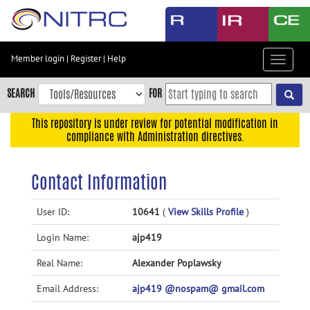
Skip
to
main
content
Member login
|
Register
|
Help
Toggle
Skip
navigat
to
SEARCH
FOR
main
navigation
This repository is under review for potential modification in
compliance with Administration directives.
Skip
to
user
Contact Information
menu
Skip
User ID:
10641
(
View Skills Profile
)
to
Login Name:
ajp419
search
Accessibility
Real Name:
Alexander Poplawsky
Email Address:
ajp419 @nospam@ gmail.com