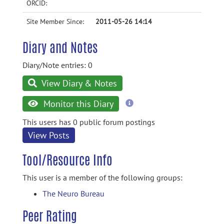
ORCID:
Site Member Since:
2011-05-26 14:14
Diary and Notes
Diary/Note entries: 0
View Diary & Notes
more
Monitor this Diary
information
This users has 0 public forum postings
View Posts
Tool/Resource Info
This user is a member of the following groups:
The Neuro Bureau
Peer Rating