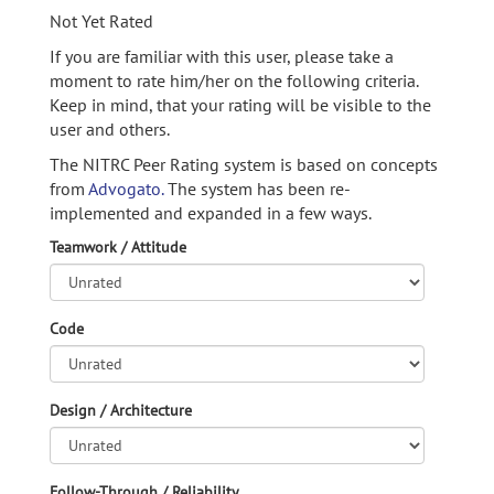
Not Yet Rated
If you are familiar with this user, please take a
moment to rate him/her on the following criteria.
Keep in mind, that your rating will be visible to the
user and others.
The NITRC Peer Rating system is based on concepts
from
Advogato.
The system has been re-
implemented and expanded in a few ways.
Teamwork / Attitude
Code
Design / Architecture
Follow-Through / Reliability