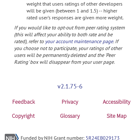
weight that users ratings of other developers
will be given (between 1 and 1.5) -- higher
rated user's responses are given more weight.
If you would like to opt-out from peer rating system
(this will affect your ability to both rate and be
rated), refer to
your account maintenance page
. If
you choose not to participate, your ratings of other
users will be permanently deleted and the 'Peer
Rating' box will disappear from your user page.
v2.1.75-6
Feedback
Privacy
Accessibility
Copyright
Glossary
Site Map
Funded by NIH Grant number:
5R24EB029173