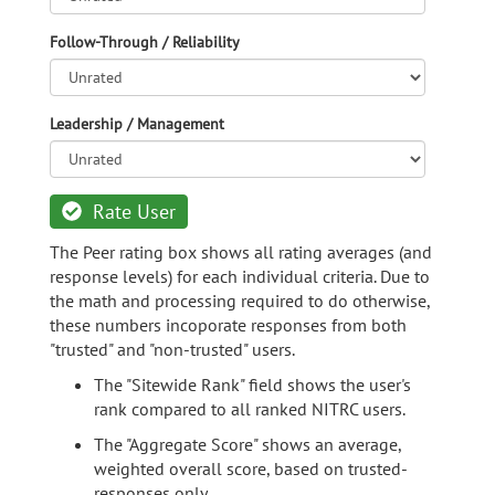
Follow-Through / Reliability
Leadership / Management
Rate User
The Peer rating box shows all rating averages (and
response levels) for each individual criteria. Due to
the math and processing required to do otherwise,
these numbers incoporate responses from both
"trusted" and "non-trusted" users.
The "Sitewide Rank" field shows the user's
rank compared to all ranked NITRC users.
The "Aggregate Score" shows an average,
weighted overall score, based on trusted-
responses only.