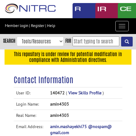
Skip
to
main
content
Member login
|
Register
|
Help
Toggle
Skip
navigat
to
SEARCH
FOR
main
navigation
This repository is under review for potential modification in
compliance with Administration directives.
Skip
to
user
Contact Information
menu
Skip
User ID:
140472
(
View Skills Profile
)
to
Login Name:
amin4303
search
Accessibility
Real Name:
amin4303
Email Address:
amin.mashayekhi75 @nospam@
gmail.com