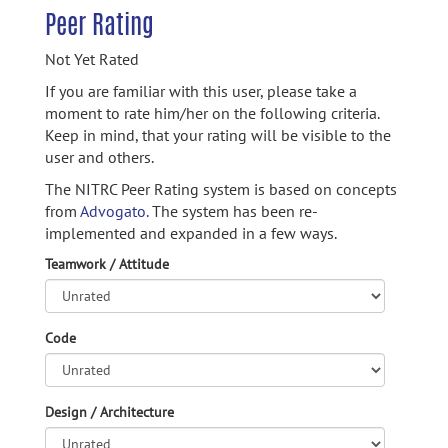
Peer Rating
Not Yet Rated
If you are familiar with this user, please take a
moment to rate him/her on the following criteria.
Keep in mind, that your rating will be visible to the
user and others.
The NITRC Peer Rating system is based on concepts
from
Advogato.
The system has been re-
implemented and expanded in a few ways.
Teamwork / Attitude
Code
Design / Architecture