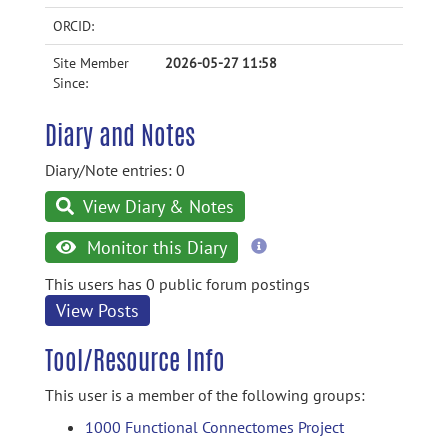
ORCID:
Site Member
2026-05-27 11:58
Since:
Diary and Notes
Diary/Note entries: 0
View Diary & Notes
more
Monitor this Diary
information
This users has 0 public forum postings
View Posts
Tool/Resource Info
This user is a member of the following groups:
1000 Functional Connectomes Project