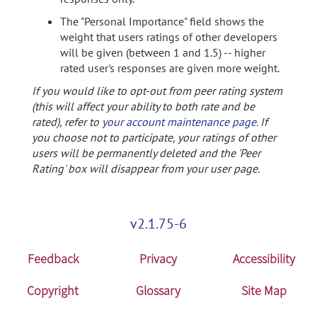
The "Personal Importance" field shows the
weight that users ratings of other developers
will be given (between 1 and 1.5) -- higher
rated user's responses are given more weight.
If you would like to opt-out from peer rating system
(this will affect your ability to both rate and be
rated), refer to
your account maintenance page
. If
you choose not to participate, your ratings of other
users will be permanently deleted and the 'Peer
Rating' box will disappear from your user page.
v2.1.75-6
Feedback
Privacy
Accessibility
Copyright
Glossary
Site Map