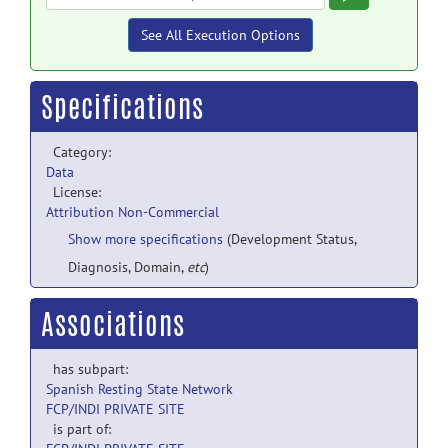
See All Execution Options
Specifications
Category:
Data
License:
Attribution Non-Commercial
Show more specifications
(Development Status,
Diagnosis, Domain,
etc
)
Associations
has subpart:
Spanish Resting State Network
FCP/INDI PRIVATE SITE
is part of: