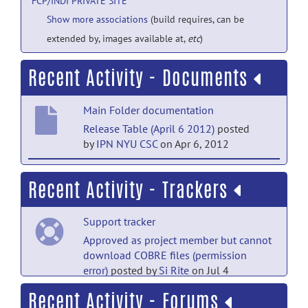
FCP/INDI PRIVATE SITE
Show more associations
(build requires, can be
extended by, images available at,
etc
)
Recent Activity - Documents
Main Folder documentation
Release Table (April 6 2012)
posted
by
IPN NYU CSC
on Apr 6, 2012
Handedness documentation
Recent Activity - Trackers
AnnArbor_a_Handedness
posted
by
Maarten Mennes
on Apr 1, 2010
Support tracker
Main Folder documentation
Approved as project member but cannot
download COBRE files (permission
IRB Sample Text
posted by
Maarten
error)
posted by
Si Rite
on Jul 4
Mennes
on Feb 24, 2010
Recent Activity - Forums
Feature Requests tracker
Handedness documentation