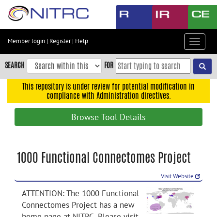
Skip
to
main
content
Member login
|
Register
|
Help
Toggle
Skip
navigat
to
SEARCH
FOR
main
navigation
This repository is under review for potential modification in
compliance with Administration directives.
Skip
to
Browse Tool Details
user
menu
Skip
1000 Functional Connectomes Project
to
search
Visit Website
Accessibility
ATTENTION: The 1000 Functional
Connectomes Project has a new
home page at NITRC. Please visit