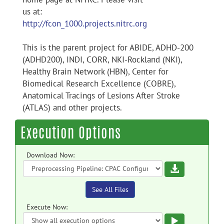
us at:
http://fcon_1000.projects.nitrc.org
This is the parent project for ABIDE, ADHD-200
(ADHD200), INDI, CORR, NKI-Rockland (NKI),
Healthy Brain Network (HBN), Center for
Biomedical Research Excellence (COBRE),
Anatomical Tracings of Lesions After Stroke
(ATLAS) and other projects.
Execution Options
Download Now:
Download
See All Files
Execute Now:
Execute