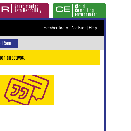
Neuroimaging
Cloud
Data Repository
Computing
Environment
Member login
|
Register
|
Help
d Search
ion directives.