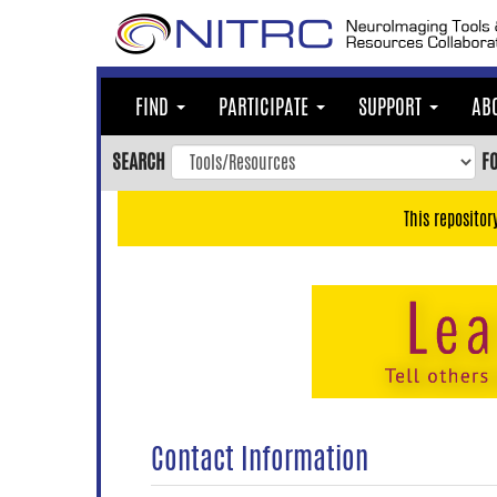
Skip
to
main
content
FIND
PARTICIPATE
SUPPORT
AB
Skip
to
SEARCH
F
main
navigation
This repositor
Skip
to
user
menu
Skip
to
search
Accessibility
Contact Information