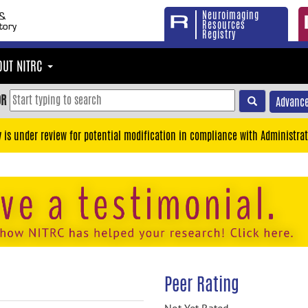
Neuroimaging
Resources
Registry
OUT NITRC
OR
Advance
y is under review for potential modification in compliance with Administrat
Peer Rating