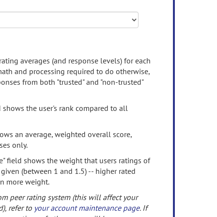
rating averages (and response levels) for each
 math and processing required to do otherwise,
onses from both "trusted" and "non-trusted"
d shows the user's rank compared to all
ows an average, weighted overall score,
ses only.
" field shows the weight that users ratings of
 given (between 1 and 1.5) -- higher rated
en more weight.
om peer rating system (this will affect your
d), refer to
your account maintenance page
. If