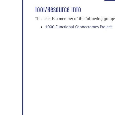
Tool/Resource Info
This user is a member of the following group
1000 Functional Connectomes Project