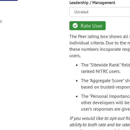
Leadership / Management
s:
Rate User
The Peer rating box shows all 
individual criteria. Due to the
these numbers incoporate resp
users.
The "Sitewide Rank" fiel
ranked NITRC users.
The "Aggregate Score" sh
based on trusted-respon
The "Personal Importance
other developers will be
user's responses are giv
If you would like to opt-out fr
ability to both rate and be rate