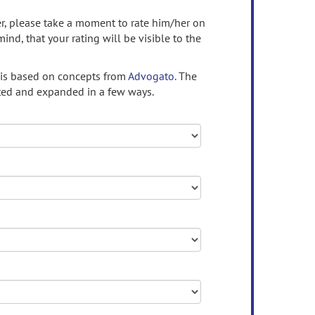
ser, please take a moment to rate him/her on
mind, that your rating will be visible to the
 is based on concepts from
Advogato.
The
ed and expanded in a few ways.