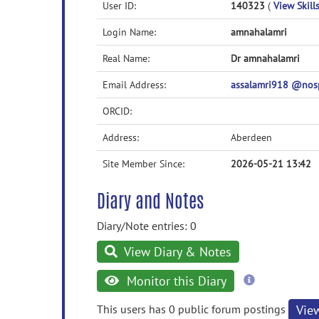
User ID:
140323
(
View Skills
Login Name:
amnahalamri
Real Name:
Dr amnahalamri
Email Address:
assalamri918 @nos
ORCID:
Address:
Aberdeen
Site Member Since:
2026-05-21 13:42
Diary and Notes
Diary/Note entries: 0
View Diary & Notes
more
Monitor this Diary
information
This users has 0 public forum postings
Vie