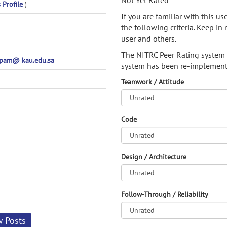
Not Yet Rated
 Profile
)
If you are familiar with this u
the following criteria. Keep in 
user and others.
The NITRC Peer Rating system
pam@ kau.edu.sa
system has been re-implement
Teamwork / Attitude
Code
Design / Architecture
Follow-Through / Reliability
w Posts