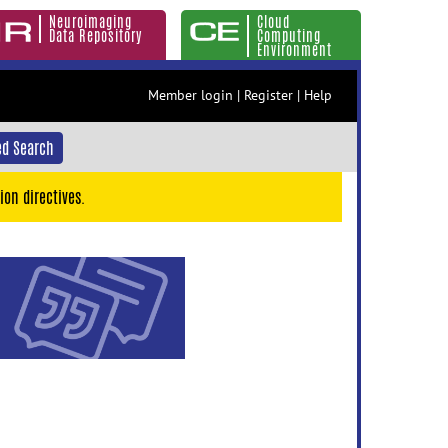
Neuroimaging
Cloud
Data Repository
Computing
Environment
Member login
|
Register
|
Help
d Search
ion directives.