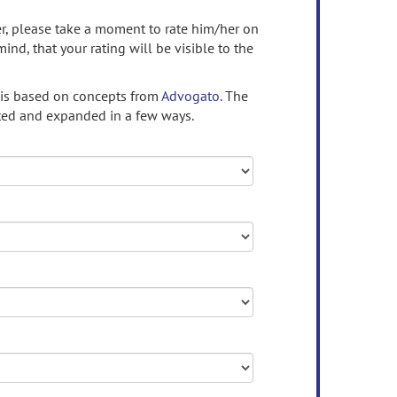
ser, please take a moment to rate him/her on
mind, that your rating will be visible to the
 is based on concepts from
Advogato.
The
ed and expanded in a few ways.