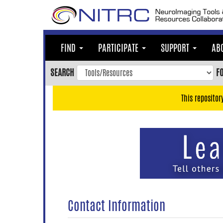
Skip
to
main
content
FIND
PARTICIPATE
SUPPORT
AB
Skip
to
SEARCH
F
main
navigation
This repositor
Skip
to
user
menu
Skip
to
search
Accessibility
Contact Information