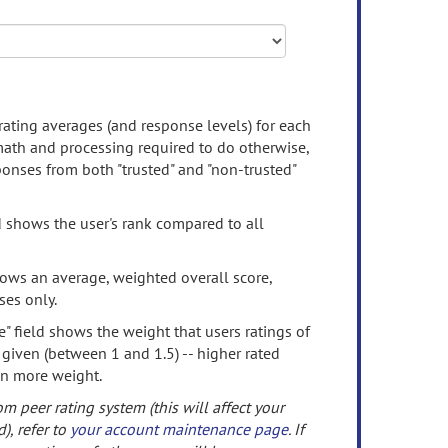
rating averages (and response levels) for each
 math and processing required to do otherwise,
onses from both "trusted" and "non-trusted"
d shows the user's rank compared to all
ows an average, weighted overall score,
ses only.
" field shows the weight that users ratings of
 given (between 1 and 1.5) -- higher rated
en more weight.
om peer rating system (this will affect your
d), refer to
your account maintenance page
. If