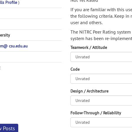
Not Yet Rated
lls Profile
)
If you are familiar with this u
the following criteria. Keep in 
user and others.
The NITRC Peer Rating system
ersity
system has been re-implement
m@ csu.edu.au
Teamwork / Attitude
2
Code
Design / Architecture
Follow-Through / Reliability
w Posts