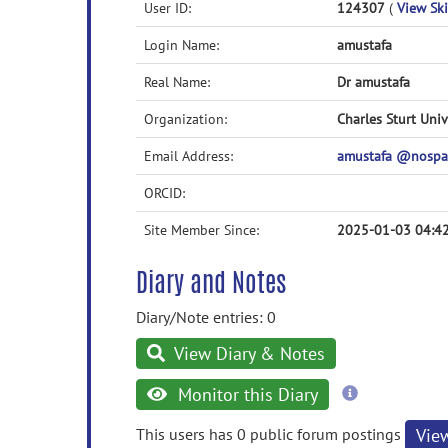
User ID:
124307
(
View Ski
Login Name:
amustafa
Real Name:
Dr amustafa
Organization:
Charles Sturt Univ
Email Address:
amustafa @nospa
ORCID:
Site Member Since:
2025-01-03 04:4
Diary and Notes
Diary/Note entries: 0
View Diary & Notes
more
Monitor this Diary
information
This users has 0 public forum postings
Vie