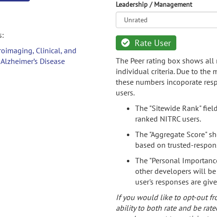
Leadership / Management
s:
Rate User
oimaging, Clinical, and
The Peer rating box shows all 
 Alzheimer’s Disease
individual criteria. Due to the
these numbers incoporate resp
users.
The "Sitewide Rank" fiel
ranked NITRC users.
The "Aggregate Score" sh
based on trusted-respon
The "Personal Importance
other developers will be
user's responses are giv
If you would like to opt-out fr
ability to both rate and be rate