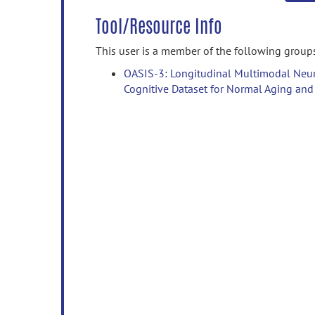
Tool/Resource Info
This user is a member of the following group
OASIS-3: Longitudinal Multimodal Neur
Cognitive Dataset for Normal Aging and