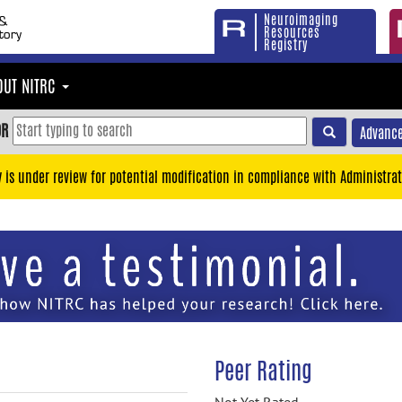
Neuroimaging
Resources
Registry
OUT NITRC
OR
Advance
y is under review for potential modification in compliance with Administrat
Peer Rating