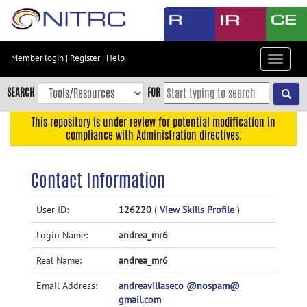
Skip
to
main
content
Member login
|
Register
|
Help
Toggle
Skip
navigat
to
SEARCH
FOR
main
navigation
This repository is under review for potential modification in
compliance with Administration directives.
Skip
to
user
Contact Information
menu
Skip
User ID:
126220
(
View Skills Profile
)
to
Login Name:
andrea_mr6
search
Accessibility
Real Name:
andrea_mr6
Email Address:
andreavillaseco @nospam@
gmail.com