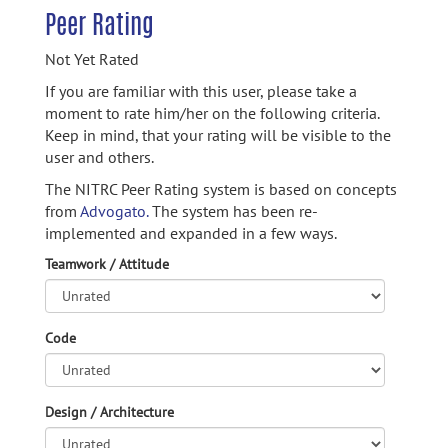
Peer Rating
Not Yet Rated
If you are familiar with this user, please take a
moment to rate him/her on the following criteria.
Keep in mind, that your rating will be visible to the
user and others.
The NITRC Peer Rating system is based on concepts
from
Advogato.
The system has been re-
implemented and expanded in a few ways.
Teamwork / Attitude
Code
Design / Architecture