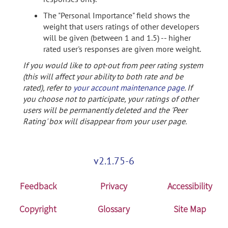
The "Personal Importance" field shows the
weight that users ratings of other developers
will be given (between 1 and 1.5) -- higher
rated user's responses are given more weight.
If you would like to opt-out from peer rating system
(this will affect your ability to both rate and be
rated), refer to
your account maintenance page
. If
you choose not to participate, your ratings of other
users will be permanently deleted and the 'Peer
Rating' box will disappear from your user page.
v2.1.75-6
Feedback
Privacy
Accessibility
Copyright
Glossary
Site Map