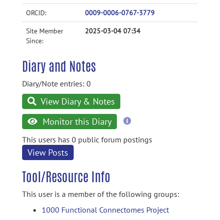
ORCID:
0009-0006-0767-3779
Site Member
2025-03-04 07:34
Since:
Diary and Notes
Diary/Note entries: 0
View Diary & Notes
more
Monitor this Diary
information
This users has 0 public forum postings
View Posts
Tool/Resource Info
This user is a member of the following groups:
1000 Functional Connectomes Project