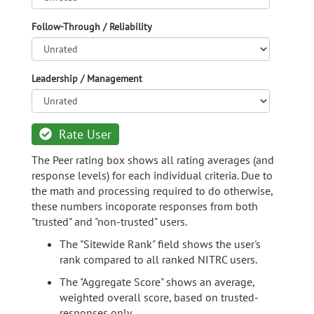
Follow-Through / Reliability
Leadership / Management
Rate User
The Peer rating box shows all rating averages (and
response levels) for each individual criteria. Due to
the math and processing required to do otherwise,
these numbers incoporate responses from both
"trusted" and "non-trusted" users.
The "Sitewide Rank" field shows the user's
rank compared to all ranked NITRC users.
The "Aggregate Score" shows an average,
weighted overall score, based on trusted-
responses only.