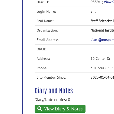
User ID:
95591
(
View S
Login Name:
anl
Real Name:
Staff Scientist 
Organization:
National Instit
Email Address:
li.an @nospa
ORCID:
Address:
10 Center Dr
Phone:
301-594-6868
Site Member Since:
2023-01-04 01
Diary and Notes
Diary/Note entries: 0
View Diary & Notes