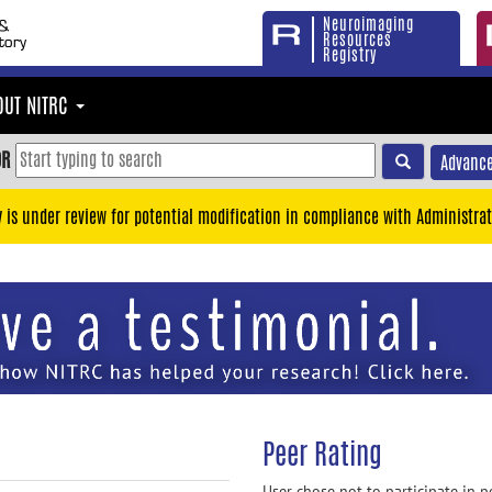
Neuroimaging
Resources
Registry
OUT NITRC
OR
Advance
y is under review for potential modification in compliance with Administrat
Peer Rating
User chose not to participate in p