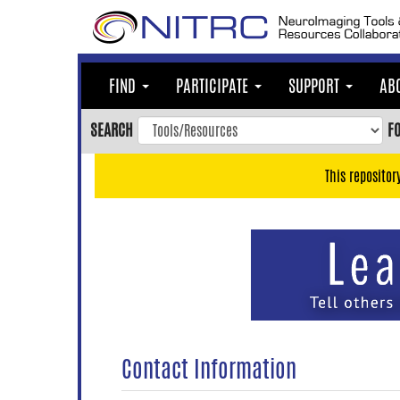
Skip
to
main
content
FIND
PARTICIPATE
SUPPORT
AB
Skip
to
SEARCH
F
main
navigation
This repositor
Skip
to
user
menu
Skip
to
search
Accessibility
Contact Information