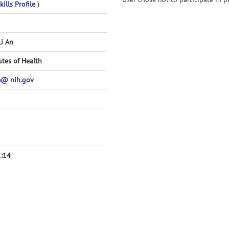
kills Profile
)
Li An
utes of Health
m@ nih.gov
:14