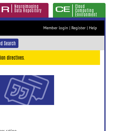
Neuroimaging
Cloud
Data Repository
Computing
Environment
Member login
|
Register
|
Help
d Search
ion directives.
eer rating