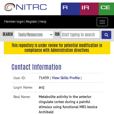
Skip
to
main
content
Member login
|
Register
|
Help
Toggle
Skip
navigat
to
SEARCH
FOR
main
navigation
This repository is under review for potential modification in
compliance with Administration directives.
Skip
to
user
Contact Information
menu
Skip
User ID:
71439
(
View Skills Profile
)
to
Login Name:
arcj
search
Accessibility
Real Name:
Metabolite activity in the anterior
cingulate cortex during a painful
stimulus using functional MRS Jessica
Archibald