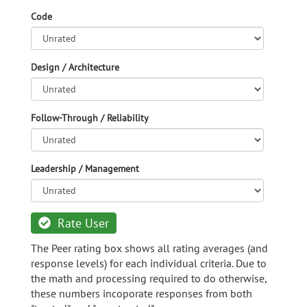
Code
Design / Architecture
Follow-Through / Reliability
Leadership / Management
Rate User
The Peer rating box shows all rating averages (and
response levels) for each individual criteria. Due to
the math and processing required to do otherwise,
these numbers incoporate responses from both