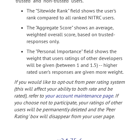
"trusted" and "non-trusted" users.
The "Sitewide Rank" field shows the user's
rank compared to all ranked NITRC users.
The "Aggregate Score" shows an average,
weighted overall score, based on trusted-
responses only.
The "Personal Importance" field shows the
weight that users ratings of other developers
will be given (between 1 and 1.5) -- higher
rated user's responses are given more weight.
If you would like to opt-out from peer rating system
(this will affect your ability to both rate and be
rated), refer to
your account maintenance page
. If
you choose not to participate, your ratings of other
users will be permanently deleted and the 'Peer
Rating' box will disappear from your user page.