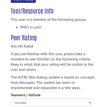
Tool/Resource Info
This user is a member of the following groups:
fMRS in pain
Peer Rating
Not Yet Rated
If you are familiar with this user, please take a
moment to rate him/her on the following criteria.
Keep in mind, that your rating will be visible to the
user and others.
The NITRC Peer Rating system is based on concepts
from
Advogato.
The system has been re-
implemented and expanded in a few ways.
Teamwork / Attitude