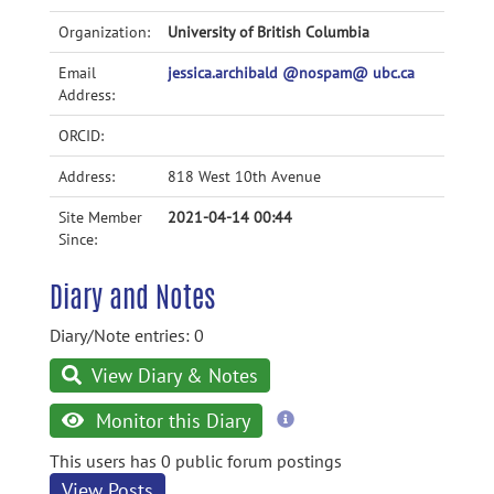
Organization:
University of British Columbia
Email
jessica.archibald @nospam@ ubc.ca
Address:
ORCID:
Address:
818 West 10th Avenue
Site Member
2021-04-14 00:44
Since:
Diary and Notes
Diary/Note entries: 0
View Diary & Notes
more
Monitor this Diary
information
This users has 0 public forum postings
View Posts