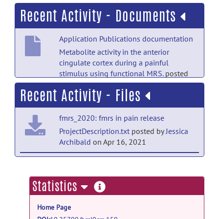
Recent Activity - Documents
Application Publications documentation
Metabolite activity in the anterior
cingulate cortex during a painful
stimulus using functional MRS.
posted
by
Jessica Archibald
on Apr 14, 2021
Recent Activity - Files
fmrs_2020: fmrs in pain release
ProjectDescription.txt
posted by
Jessica
Archibald
on Apr 16, 2021
fmrs_2020: fmrs in pain release
https://www.nature.com/articles/s41598-
more
Statistics
020-76263-3.pdf?origin=ppub
posted
information
by
Jessica Archibald
on Apr 14, 2021
Home Page