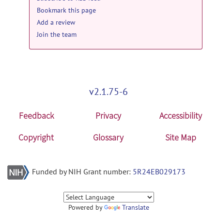
Bookmark this page
Add a review
Join the team
v2.1.75-6
Feedback
Privacy
Accessibility
Copyright
Glossary
Site Map
Funded by NIH Grant number:
5R24EB029173
Powered by
Translate