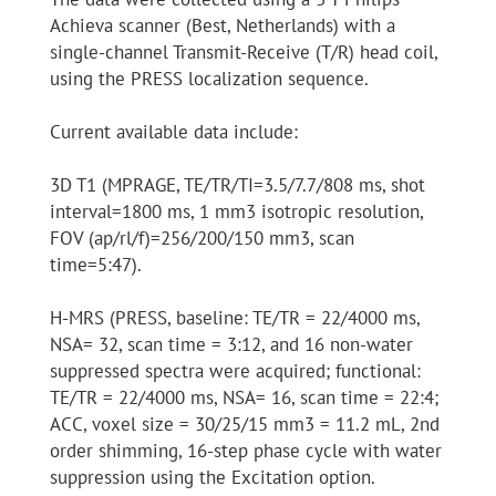
Achieva scanner (Best, Netherlands) with a
single-channel Transmit-Receive (T/R) head coil,
using the PRESS localization sequence.
Current available data include:
3D T1 (MPRAGE, TE/TR/TI=3.5/7.7/808 ms, shot
interval=1800 ms, 1 mm3 isotropic resolution,
FOV (ap/rl/f)=256/200/150 mm3, scan
time=5:47).
H-MRS (PRESS, baseline: TE/TR = 22/4000 ms,
NSA= 32, scan time = 3:12, and 16 non-water
suppressed spectra were acquired; functional:
TE/TR = 22/4000 ms, NSA= 16, scan time = 22:4;
ACC, voxel size = 30/25/15 mm3 = 11.2 mL, 2nd
order shimming, 16-step phase cycle with water
suppression using the Excitation option.