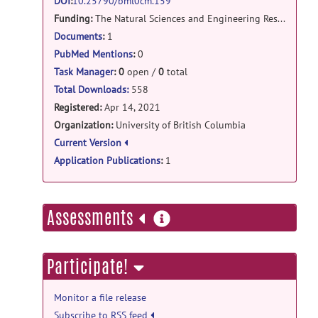
fmrs_2020: fmrs in pain release
DOI
:
10.25790/bml0cm.159
Funding:
The Natural Sciences and Engineering Research Council of Canada (NSERC).
Participants.txt
posted by
Jessica
Archibald
on Apr 14, 2021
Documents
:
1
PubMed Mentions
:
0
fmrs_2020: fmrs in pain release
Task Manager
:
0
open /
0
total
InScanner_PainRatings.csv
posted
Total Downloads:
558
by
Jessica Archibald
on Apr 14, 2021
Registered:
Apr 14, 2021
Organization:
University of British Columbia
fmrs_2020: fmrs in pain release
Current Version
SUBJECTS.zip
posted by
Jessica
Application Publications
:
1
Archibald
on Apr 14, 2021
more
Assessments
information
Participate!
Monitor a file release
Subscribe to RSS feed