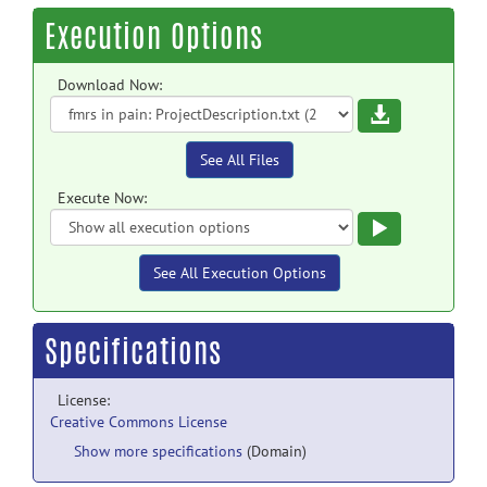
Execution Options
Download Now:
Download
See All Files
Execute Now:
Execute
See All Execution Options
Specifications
License:
Creative Commons License
Show more specifications
(Domain)