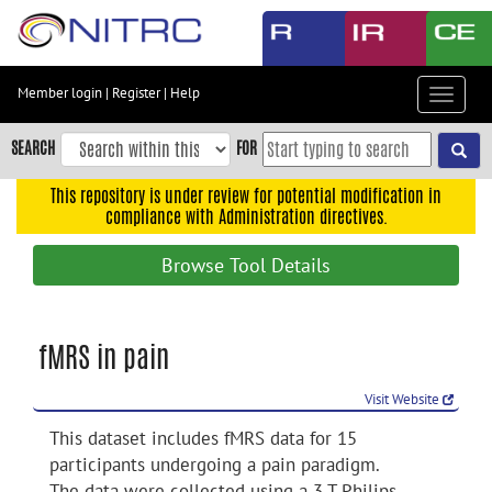
Skip
to
main
content
Member login
|
Register
|
Help
Toggle
Skip
navigat
to
SEARCH
FOR
main
navigation
This repository is under review for potential modification in
compliance with Administration directives.
Skip
to
Browse Tool Details
user
menu
Skip
fMRS in pain
to
search
Visit Website
Accessibility
This dataset includes fMRS data for 15
participants undergoing a pain paradigm.
The data were collected using a 3 T Philips