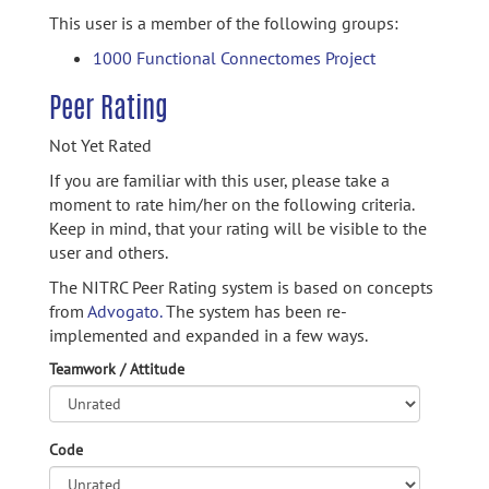
This user is a member of the following groups:
1000 Functional Connectomes Project
Peer Rating
Not Yet Rated
If you are familiar with this user, please take a
moment to rate him/her on the following criteria.
Keep in mind, that your rating will be visible to the
user and others.
The NITRC Peer Rating system is based on concepts
from
Advogato.
The system has been re-
implemented and expanded in a few ways.
Teamwork / Attitude
Code