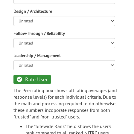
Design / Architecture
Follow-Through / Reliability
Leadership / Management
Rate User
The Peer rating box shows all rating averages (and
response levels) for each individual criteria. Due to
the math and processing required to do otherwise,
these numbers incoporate responses from both
"trusted" and "non-trusted" users.
The "Sitewide Rank" field shows the user's
rank compared to all ranked NITRC users.