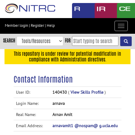
Skip
to
main
content
Member login
|
Register
|
Help
Toggle
Skip
navigat
to
SEARCH
FOR
main
navigation
This repository is under review for potential modification in
compliance with Administration directives.
Skip
to
user
Contact Information
menu
Skip
User ID:
140430
(
View Skills Profile
)
to
Login Name:
arnava
search
Accessibility
Real Name:
Arnav Amit
Email Address:
arnavamit1 @nospam@ g.ucla.edu