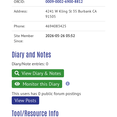
ORCID:
0009-0002-6900-8812
Address:
4241 W Kling St 35 Burbank CA
91505
Phone:
4694083425
Site Member
2026-05-26 05:52
Since:
Diary and Notes
Diary/Note entries: 0
View Diary & Notes
more
Monitor this Diary
information
This users has 0 public forum postings
View Posts
Tool/Resource Info