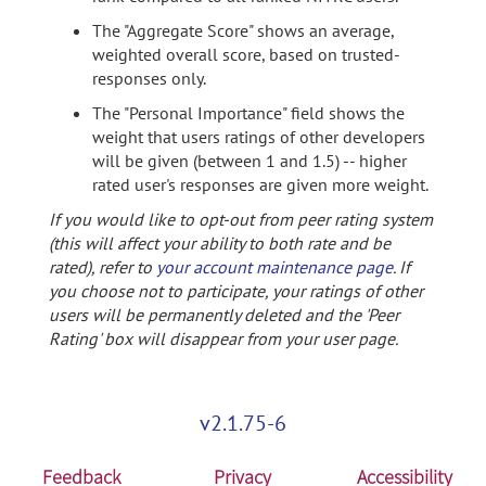
The "Aggregate Score" shows an average,
weighted overall score, based on trusted-
responses only.
The "Personal Importance" field shows the
weight that users ratings of other developers
will be given (between 1 and 1.5) -- higher
rated user's responses are given more weight.
If you would like to opt-out from peer rating system
(this will affect your ability to both rate and be
rated), refer to
your account maintenance page
. If
you choose not to participate, your ratings of other
users will be permanently deleted and the 'Peer
Rating' box will disappear from your user page.
v2.1.75-6
Feedback
Privacy
Accessibility