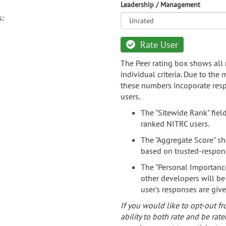
Leadership / Management
s:
Rate User
The Peer rating box shows all 
individual criteria. Due to the
these numbers incoporate resp
users.
The "Sitewide Rank" fiel
ranked NITRC users.
The "Aggregate Score" sh
based on trusted-respon
The "Personal Importance
other developers will be
user's responses are giv
If you would like to opt-out fr
ability to both rate and be rate