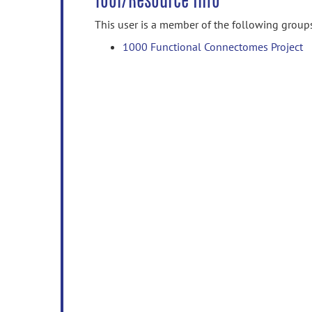
Tool/Resource Info
This user is a member of the following group
1000 Functional Connectomes Project