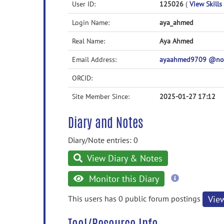
User ID:
125026
(
View Skills 
Login Name:
aya_ahmed
Real Name:
Aya Ahmed
Email Address:
ayaahmed9709 @no
ORCID:
Site Member Since:
2025-01-27 17:12
Diary and Notes
Diary/Note entries: 0
View Diary & Notes
more
Monitor this Diary
information
This users has 0 public forum postings
Vie