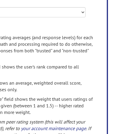
rating averages (and response levels) for each
 math and processing required to do otherwise,
onses from both "trusted" and "non-trusted"
d shows the user's rank compared to all
ows an average, weighted overall score,
ses only.
" field shows the weight that users ratings of
 given (between 1 and 1.5) -- higher rated
en more weight.
om peer rating system (this will affect your
d), refer to
your account maintenance page
. If