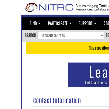
Skip
to
main
content
FIND
PARTICIPATE
SUPPORT
AB
Skip
to
SEARCH
F
main
navigation
This repositor
Skip
to
user
menu
Skip
to
search
Accessibility
Contact Information