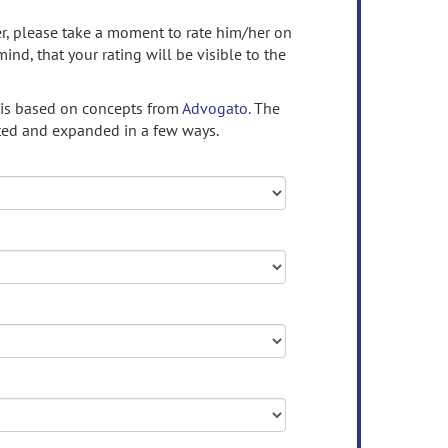
ser, please take a moment to rate him/her on
mind, that your rating will be visible to the
 is based on concepts from
Advogato.
The
ed and expanded in a few ways.