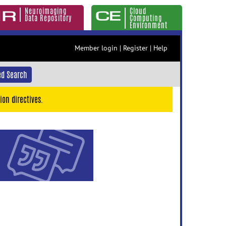
Neuroimaging
Cloud
Data Repository
Computing
Environment
Member login
|
Register
|
Help
d Search
ion directives.