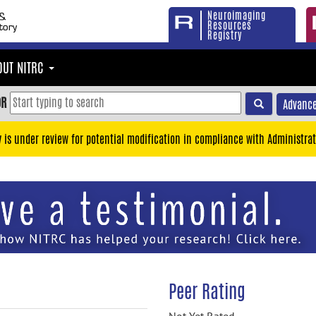
Neuroimaging
Resources
Registry
OUT NITRC
OR
Advance
y is under review for potential modification in compliance with Administrat
Peer Rating