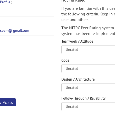
Not Yet Rated
Profile
)
If you are familiar with this u
the following criteria. Keep in 
user and others.
The NITRC Peer Rating system
spam@ gmail.com
system has been re-implement
Teamwork / Attitude
Code
Design / Architecture
Follow-Through / Reliability
w Posts