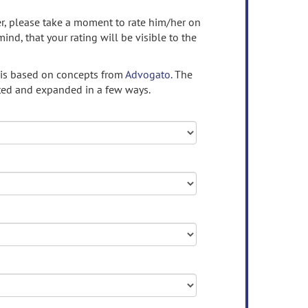
ser, please take a moment to rate him/her on
mind, that your rating will be visible to the
 is based on concepts from
Advogato.
The
ed and expanded in a few ways.