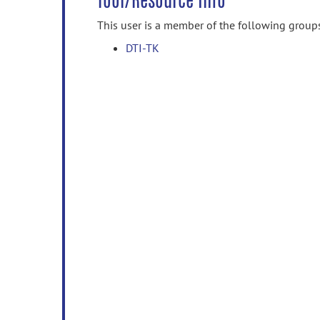
Tool/Resource Info
This user is a member of the following group
DTI-TK