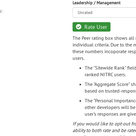
Leadership / Management
s:
Rate User
The Peer rating box shows all 
individual criteria. Due to the
these numbers incoporate resp
users.
The "Sitewide Rank" fiel
ranked NITRC users.
The "Aggregate Score" sh
based on trusted-respon
The "Personal Importance
other developers will be
user's responses are giv
If you would like to opt-out fr
ability to both rate and be rate