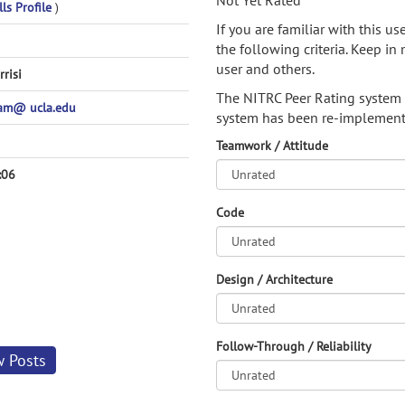
Not Yet Rated
ls Profile
)
If you are familiar with this u
the following criteria. Keep in 
user and others.
rrisi
The NITRC Peer Rating system
pam@ ucla.edu
system has been re-implement
Teamwork / Attitude
:06
Code
Design / Architecture
Follow-Through / Reliability
w Posts