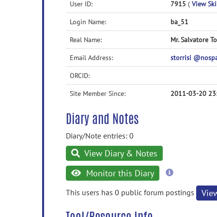
User ID:
7915
(
View Skil
Login Name:
ba_51
Real Name:
Mr. Salvatore To
Email Address:
storrisi @nos
ORCID:
Site Member Since:
2011-03-20 23
Diary and Notes
Diary/Note entries: 0
View Diary & Notes
more
Monitor this Diary
information
This users has 0 public forum postings
Vie