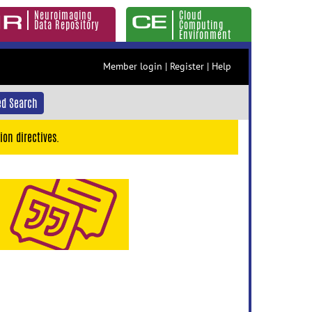
Neuroimaging
Cloud
Data Repository
Computing
Environment
Member login
|
Register
|
Help
d Search
ion directives.