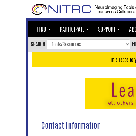
Skip
to
main
content
FIND
PARTICIPATE
SUPPORT
AB
Skip
to
SEARCH
F
main
navigation
This repositor
Skip
to
user
menu
Skip
to
search
Accessibility
Contact Information