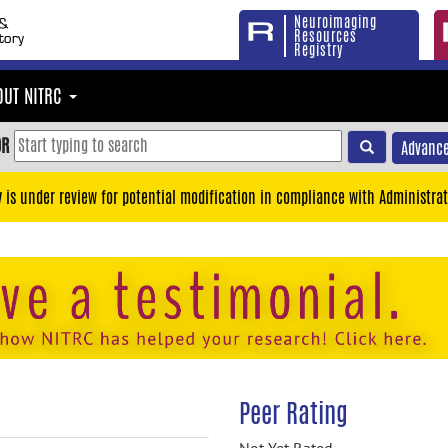
Neuroimaging
Resources
Registry
OUT NITRC
OR
Advance
y is under review for potential modification in compliance with Administrat
Peer Rating