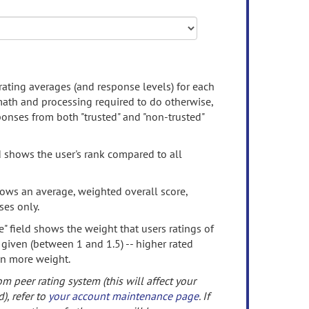
rating averages (and response levels) for each
 math and processing required to do otherwise,
onses from both "trusted" and "non-trusted"
d shows the user's rank compared to all
ows an average, weighted overall score,
ses only.
" field shows the weight that users ratings of
 given (between 1 and 1.5) -- higher rated
en more weight.
om peer rating system (this will affect your
d), refer to
your account maintenance page
. If