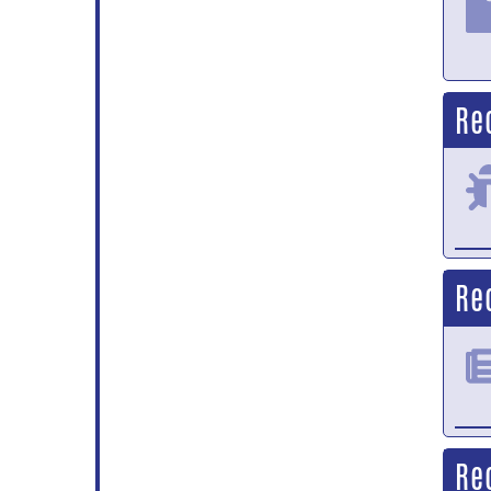
Re
Re
Re