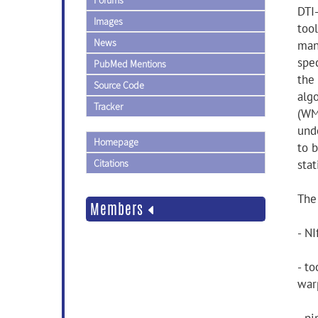
Forums
DTI-
Images
too
News
man
spec
PubMed Mentions
the 
Source Code
alg
Tracker
(WM
und
Homepage
to 
Citations
stat
The
Members
- NI
- t
warp