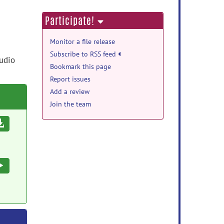
Participate!
Monitor a file release
Subscribe to RSS feed
tudio
Bookmark this page
Report issues
Add a review
Join the team
Download
Execute