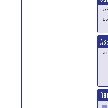
Cat
Lic
As
wor
Re