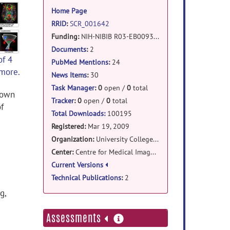
information
Home Page
RRID
:
SCR_001642
Funding:
NIH-NIBIB R03-EB009321
Documents
:
2
of 4
PubMed Mentions
:
24
 more.
News Items
:
30
Task Manager
:
0
open /
0
total
hown
Tracker
:
0
open /
0
total
f
Total Downloads:
100195
Registered:
Mar 19, 2009
Organization:
University College London
Center:
Centre for Medical Image Computing
Current Versions
Technical Publications
:
2
g,
more
Assessments
information