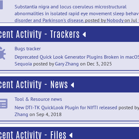
Substantia nigra and locus coeruleus microstructural
abnormalities in isolated rapid eye movement sleep behav
disorder and Parkinson's disease.
posted by
Nobody
on Jul
cent Activity - Trackers
PubMed Mentions documentation
Structural MRI predicts clinical progression in presymptom
Bugs tracker
genetic frontotemporal dementia: findings from the GENet
Frontotemporal dementia Initiative cohort.
posted by
Nobo
Deprecated Quick Look Generator Plugins Broken in macO
Jul 18
Sequoia
posted by
Gary Zhang
on Dec 3, 2025
PubMed Mentions documentation
Bugs tracker
cent Activity - News
Intraoperative sodium range affects white matter microstru
Deprecated Quick Look Generator Plugins Broken in macO
in neonatal congenital heart disease.
posted by
Nobody
on 
Sequoia
posted by
Peter Molfese
on Dec 2, 2025
18
Tool & Resource news
Bugs tracker
New DTI-TK QuickLook Plugin for NIfTI released
posted b
PubMed Mentions documentation
Zhang
on Sep 4, 2018
Deprecated Quick Look Generator Plugins Broken in macO
Changes in brain structure in subjects with resistance to th
Sequoia
posted by
Dianne Patterson
on Jun 5, 2025
hormone due to THRB mutations.
posted by
NITRC
Tool & Resource news
cent Activity - Files
Moderator
on Oct 21, 2023
Bugs tracker
DTI-TK helps to reveal longitudinal white matter changes 