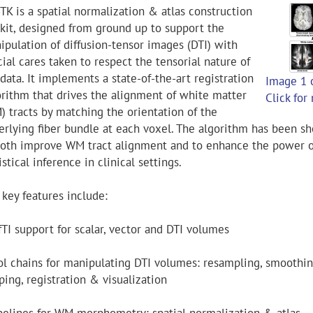
TK is a spatial normalization & atlas construction
lkit, designed from ground up to support the
ipulation of diffusion-tensor images (DTI) with
ial cares taken to respect the tensorial nature of
data. It implements a state-of-the-art registration
Image 1 
orithm that drives the alignment of white matter
Click for
) tracts by matching the orientation of the
erlying fiber bundle at each voxel. The algorithm has been s
both improve WM tract alignment and to enhance the power o
istical inference in clinical settings.
 key features include:
fTI support for scalar, vector and DTI volumes
ool chains for manipulating DTI volumes: resampling, smoothin
ing, registration & visualization