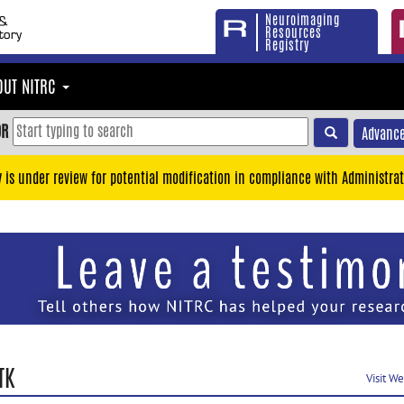
Neuroimaging
Resources
Registry
OUT NITRC
OR
Advance
y is under review for potential modification in compliance with Administrat
TK
Visit W