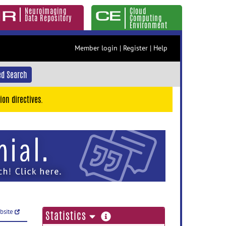
Neuroimaging
Cloud
Data Repository
Computing
Environment
Member login
|
Register
|
Help
d Search
ion directives.
ebsite
more
Statistics