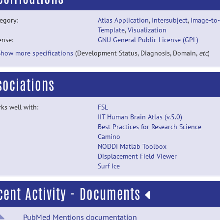
egory:
Atlas Application
,
Intersubject
,
Image-to-
Template
,
Visualization
ense:
GNU General Public License (GPL)
Show more specifications
(Development Status, Diagnosis, Domain,
etc
)
sociations
ks well with:
FSL
IIT Human Brain Atlas (v.5.0)
Best Practices for Research Science
Camino
NODDI Matlab Toolbox
Displacement Field Viewer
Surf Ice
cent Activity - Documents
PubMed Mentions documentation