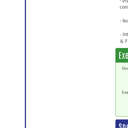
- p
con
- b
- In
& F
Ex
Do
Exe
Sp