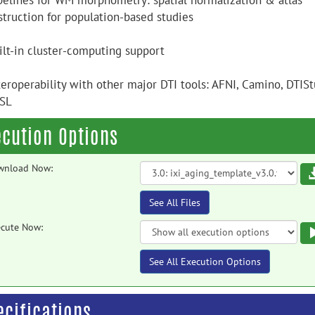
ipelines for WM morphometry: spatial normalization & atlas
struction for population-based studies
uilt-in cluster-computing support
teroperability with other major DTI tools: AFNI, Camino, DTIS
SL
ecution Options
wnload Now:
See All Files
cute Now:
See All Execution Options
ecifications