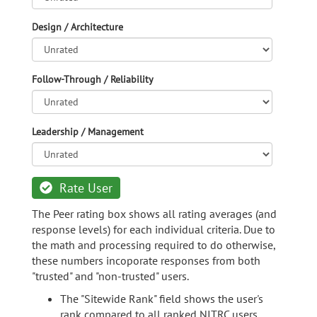
Design / Architecture
Follow-Through / Reliability
Leadership / Management
Rate User
The Peer rating box shows all rating averages (and
response levels) for each individual criteria. Due to
the math and processing required to do otherwise,
these numbers incoporate responses from both
"trusted" and "non-trusted" users.
The "Sitewide Rank" field shows the user's
rank compared to all ranked NITRC users.