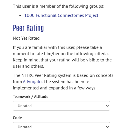
This user is a member of the following groups:
1000 Functional Connectomes Project
Peer Rating
Not Yet Rated
If you are familiar with this user, please take a
moment to rate him/her on the following criteria.
Keep in mind, that your rating will be visible to the
user and others.
The NITRC Peer Rating system is based on concepts
from
Advogato.
The system has been re-
implemented and expanded in a few ways.
Teamwork / Attitude
Code