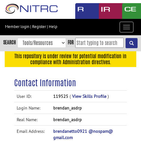
Skip
to
main
content
Member login
|
Register
|
Help
Toggle
Skip
navigat
to
SEARCH
FOR
main
navigation
This repository is under review for potential modification in
compliance with Administration directives.
Skip
to
user
Contact Information
menu
Skip
User ID:
119525
(
View Skills Profile
)
to
Login Name:
brendan_asdrp
search
Accessibility
Real Name:
brendan_asdrp
Email Address:
brendanetto0921 @nospam@
gmail.com