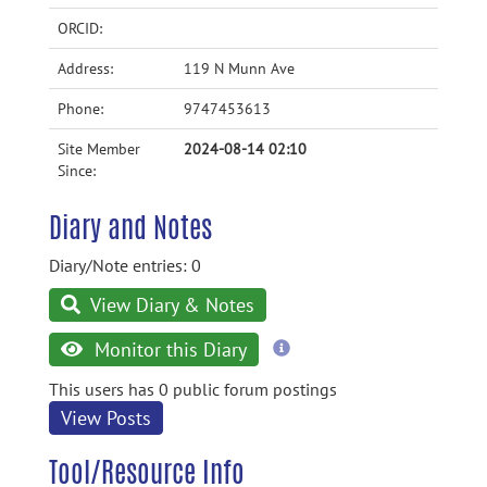
ORCID:
Address:
119 N Munn Ave
Phone:
9747453613
Site Member
2024-08-14 02:10
Since:
Diary and Notes
Diary/Note entries: 0
View Diary & Notes
more
Monitor this Diary
information
This users has 0 public forum postings
View Posts
Tool/Resource Info