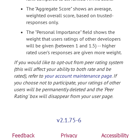
The "Aggregate Score" shows an average,
weighted overall score, based on trusted-
responses only.
The "Personal Importance" field shows the
weight that users ratings of other developers
will be given (between 1 and 1.5) -- higher
rated user's responses are given more weight.
If you would like to opt-out from peer rating system
(this will affect your ability to both rate and be
rated), refer to
your account maintenance page
. If
you choose not to participate, your ratings of other
users will be permanently deleted and the 'Peer
Rating' box will disappear from your user page.
v2.1.75-6
Feedback
Privacy
Accessibility