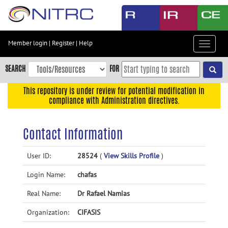
Skip
to
main
content
Member login
|
Register
|
Help
Toggle
Skip
navigat
to
SEARCH
FOR
main
navigation
This repository is under review for potential modification in
compliance with Administration directives.
Skip
to
user
Contact Information
menu
Skip
User ID:
28524
(
View Skills Profile
)
to
Login Name:
chafas
search
Accessibility
Real Name:
Dr Rafael Namias
Organization:
CIFASIS