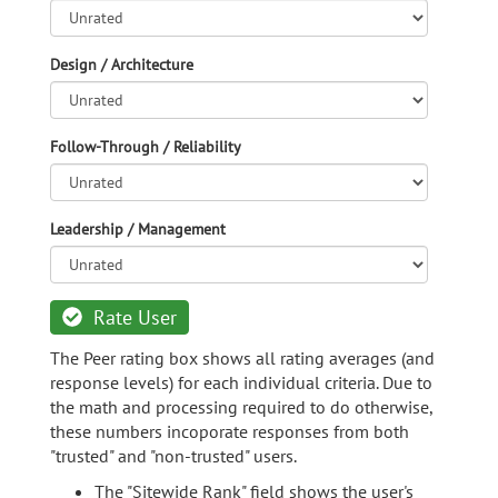
Design / Architecture
Follow-Through / Reliability
Leadership / Management
Rate User
The Peer rating box shows all rating averages (and
response levels) for each individual criteria. Due to
the math and processing required to do otherwise,
these numbers incoporate responses from both
"trusted" and "non-trusted" users.
The "Sitewide Rank" field shows the user's