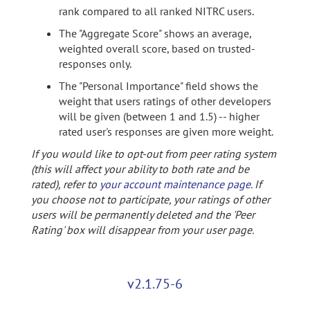
rank compared to all ranked NITRC users.
The "Aggregate Score" shows an average,
weighted overall score, based on trusted-
responses only.
The "Personal Importance" field shows the
weight that users ratings of other developers
will be given (between 1 and 1.5) -- higher
rated user's responses are given more weight.
If you would like to opt-out from peer rating system
(this will affect your ability to both rate and be
rated), refer to
your account maintenance page
. If
you choose not to participate, your ratings of other
users will be permanently deleted and the 'Peer
Rating' box will disappear from your user page.
v2.1.75-6