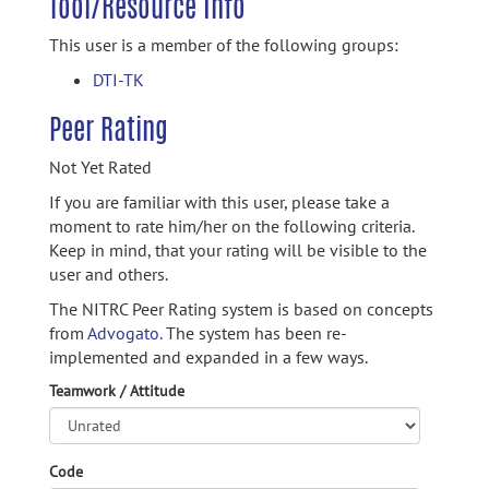
Tool/Resource Info
This user is a member of the following groups:
DTI-TK
Peer Rating
Not Yet Rated
If you are familiar with this user, please take a
moment to rate him/her on the following criteria.
Keep in mind, that your rating will be visible to the
user and others.
The NITRC Peer Rating system is based on concepts
from
Advogato.
The system has been re-
implemented and expanded in a few ways.
Teamwork / Attitude
Code