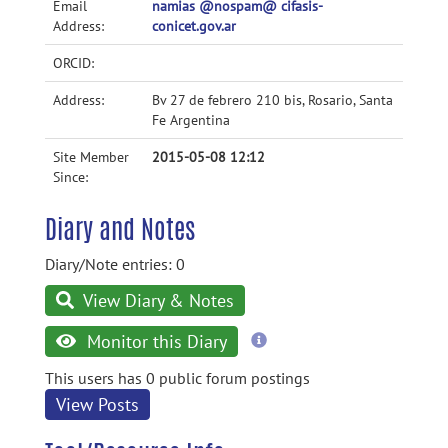
Email
namias @nospam@ cifasis-
Address:
conicet.gov.ar
ORCID:
Address:
Bv 27 de febrero 210 bis, Rosario, Santa
Fe Argentina
Site Member
2015-05-08 12:12
Since:
Diary and Notes
Diary/Note entries: 0
View Diary & Notes
more
Monitor this Diary
information
This users has 0 public forum postings
View Posts