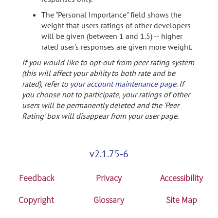
The "Personal Importance" field shows the
weight that users ratings of other developers
will be given (between 1 and 1.5) -- higher
rated user's responses are given more weight.
If you would like to opt-out from peer rating system
(this will affect your ability to both rate and be
rated), refer to
your account maintenance page
. If
you choose not to participate, your ratings of other
users will be permanently deleted and the 'Peer
Rating' box will disappear from your user page.
v2.1.75-6
Feedback
Privacy
Accessibility
Copyright
Glossary
Site Map