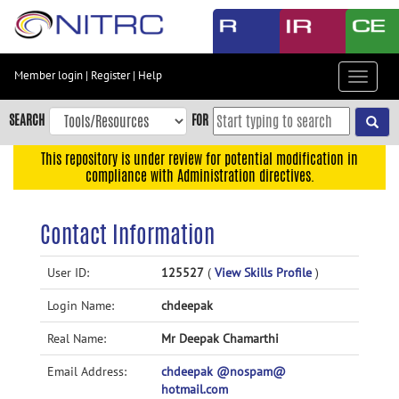
Skip
to
main
content
Member login
|
Register
|
Help
Toggle
Skip
navigat
to
SEARCH
FOR
main
navigation
This repository is under review for potential modification in
compliance with Administration directives.
Skip
to
user
Contact Information
menu
Skip
User ID:
125527
(
View Skills Profile
)
to
Login Name:
chdeepak
search
Accessibility
Real Name:
Mr Deepak Chamarthi
Email Address:
chdeepak @nospam@
hotmail.com