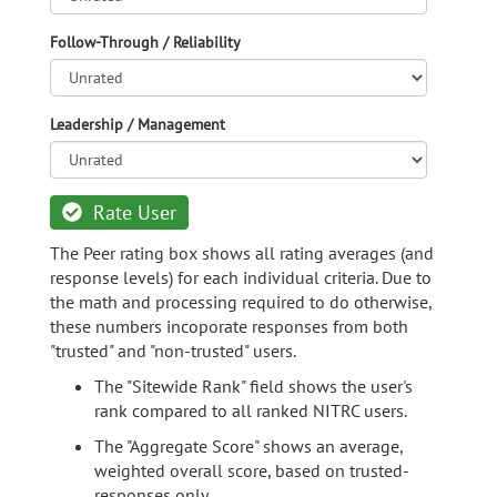
Follow-Through / Reliability
Leadership / Management
Rate User
The Peer rating box shows all rating averages (and
response levels) for each individual criteria. Due to
the math and processing required to do otherwise,
these numbers incoporate responses from both
"trusted" and "non-trusted" users.
The "Sitewide Rank" field shows the user's
rank compared to all ranked NITRC users.
The "Aggregate Score" shows an average,
weighted overall score, based on trusted-
responses only.