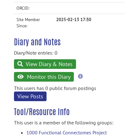
ORCID:
Site Member
2025-02-13 17:30
Since:
Diary and Notes
Diary/Note entries: 0
View Diary & Notes
more
Monitor this Diary
information
This users has 0 public forum postings
View Posts
Tool/Resource Info
This user is a member of the following groups:
1000 Functional Connectomes Project