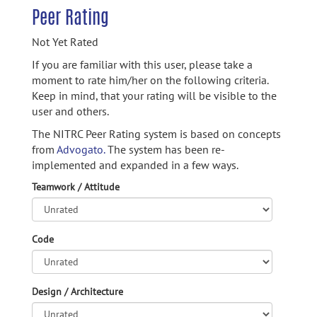
Peer Rating
Not Yet Rated
If you are familiar with this user, please take a
moment to rate him/her on the following criteria.
Keep in mind, that your rating will be visible to the
user and others.
The NITRC Peer Rating system is based on concepts
from
Advogato.
The system has been re-
implemented and expanded in a few ways.
Teamwork / Attitude
Code
Design / Architecture