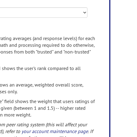
rating averages (and response levels) for each
 math and processing required to do otherwise,
onses from both "trusted" and "non-trusted"
d shows the user's rank compared to all
ows an average, weighted overall score,
ses only.
" field shows the weight that users ratings of
 given (between 1 and 1.5) -- higher rated
en more weight.
om peer rating system (this will affect your
d), refer to
your account maintenance page
. If