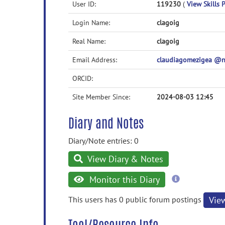
User ID:
119230
(
View Skills P
Login Name:
clagoig
Real Name:
clagoig
Email Address:
claudiagomezigea @
ORCID:
Site Member Since:
2024-08-03 12:45
Diary and Notes
Diary/Note entries: 0
View Diary & Notes
more
Monitor this Diary
information
This users has 0 public forum postings
Vie