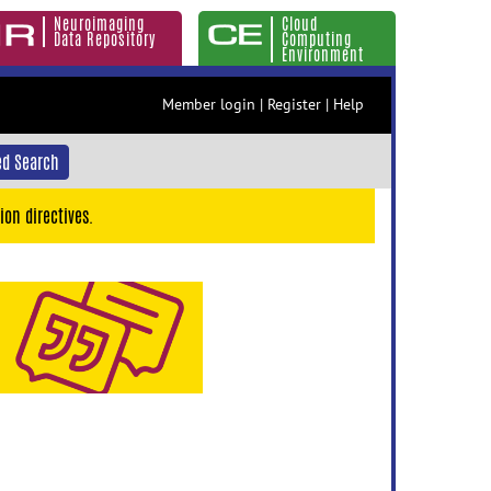
Neuroimaging
Cloud
Data Repository
Computing
Environment
Member login
|
Register
|
Help
d Search
ion directives.