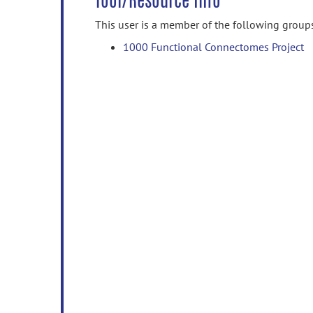
Tool/Resource Info
This user is a member of the following group
1000 Functional Connectomes Project