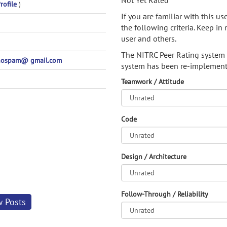
Not Yet Rated
rofile
)
If you are familiar with this u
the following criteria. Keep in 
user and others.
The NITRC Peer Rating system
nospam@ gmail.com
system has been re-implement
Teamwork / Attitude
Code
Design / Architecture
Follow-Through / Reliability
w Posts