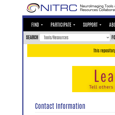
Skip
to
main
content
FIND
PARTICIPATE
SUPPORT
AB
Skip
to
SEARCH
F
main
navigation
This repositor
Skip
to
user
menu
Skip
to
search
Accessibility
Contact Information