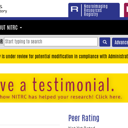
Neuroimaging
Resources
Registry
OUT NITRC
OR
Advance
y is under review for potential modification in compliance with Administrat
Peer Rating