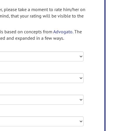
ser, please take a moment to rate him/her on
mind, that your rating will be visible to the
 is based on concepts from
Advogato.
The
ed and expanded in a few ways.