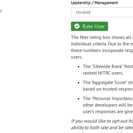
Leadership / Management
s:
Rate User
The Peer rating box shows all 
individual criteria. Due to the
these numbers incoporate resp
users.
The "Sitewide Rank" fiel
ranked NITRC users.
The "Aggregate Score" sh
based on trusted-respon
The "Personal Importance
other developers will be
user's responses are giv
If you would like to opt-out fr
ability to both rate and be rate