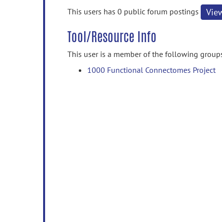
information
This users has 0 public forum postings
Vie
Tool/Resource Info
This user is a member of the following group
1000 Functional Connectomes Project