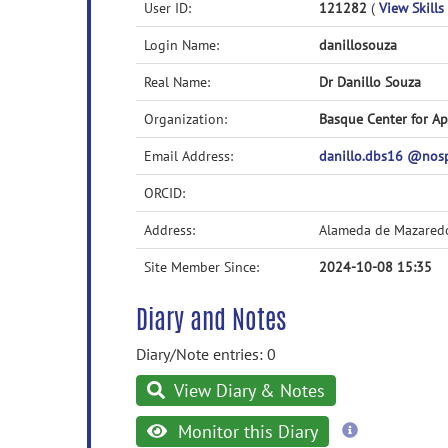
User ID:
121282
(
View Skills 
Login Name:
danillosouza
Real Name:
Dr Danillo Souza
Organization:
Basque Center for A
Email Address:
danillo.dbs16 @no
ORCID:
Address:
Alameda de Mazared
Site Member Since:
2024-10-08 15:35
Diary and Notes
Diary/Note entries: 0
View Diary & Notes
more
Monitor this Diary