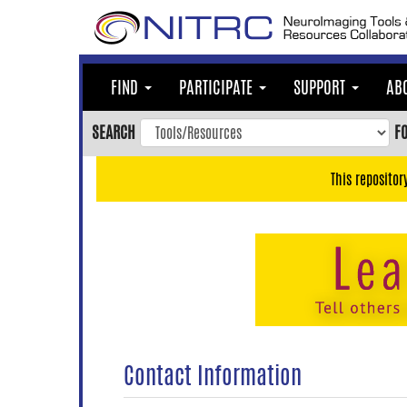
Skip
to
main
content
FIND
PARTICIPATE
SUPPORT
AB
Skip
to
SEARCH
F
main
navigation
This repositor
Skip
to
user
menu
Skip
to
search
Accessibility
Contact Information