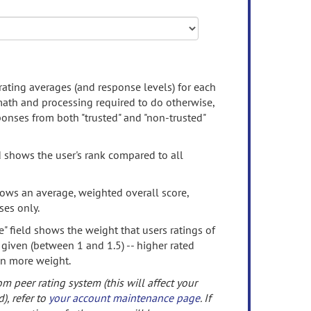
rating averages (and response levels) for each
 math and processing required to do otherwise,
onses from both "trusted" and "non-trusted"
d shows the user's rank compared to all
ows an average, weighted overall score,
ses only.
" field shows the weight that users ratings of
 given (between 1 and 1.5) -- higher rated
en more weight.
om peer rating system (this will affect your
d), refer to
your account maintenance page
. If