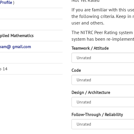
Not Yet Rated
Profile
)
If you are familiar with this u
the following criteria. Keep in 
user and others.
The NITRC Peer Rating system
pplied Mathematics
system has been re-implement
spam@ gmail.com
Teamwork / Attitude
o 14
Code
Design / Architecture
Follow-Through / Reliability