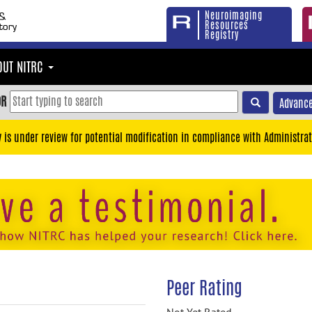
Neuroimaging
Resources
Registry
OUT NITRC
OR
Advance
y is under review for potential modification in compliance with Administrat
Peer Rating