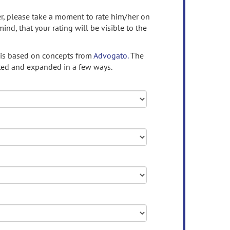
ser, please take a moment to rate him/her on
mind, that your rating will be visible to the
 is based on concepts from
Advogato.
The
ed and expanded in a few ways.