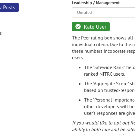
Leadership / Management
w Posts
Rate User
s:
The Peer rating box shows all 
individual criteria. Due to the
these numbers incoporate resp
users.
The "Sitewide Rank" fiel
ranked NITRC users.
The "Aggregate Score" sh
based on trusted-respon
The "Personal Importance
other developers will be
user's responses are giv
If you would like to opt-out fr
ability to both rate and be rate