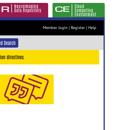
Neuroimaging
Cloud
Data Repository
Computing
Environment
Member login
|
Register
|
Help
d Search
ion directives.