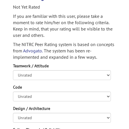
Not Yet Rated
If you are familiar with this user, please take a
moment to rate him/her on the following criteria.
Keep in mind, that your rating will be visible to the
user and others.
The NITRC Peer Rating system is based on concepts
from
Advogato.
The system has been re-
implemented and expanded in a few ways.
Teamwork / Attitude
Code
Design / Architecture