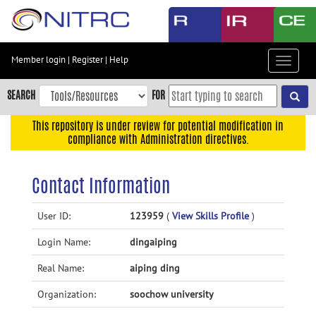
Skip
to
main
content
Member login
|
Register
|
Help
Toggle
Skip
navigat
to
SEARCH
FOR
main
navigation
This repository is under review for potential modification in
compliance with Administration directives.
Skip
to
user
Contact Information
menu
Skip
User ID:
123959
(
View Skills Profile
)
to
Login Name:
dingaiping
search
Accessibility
Real Name:
aiping ding
Organization:
soochow university