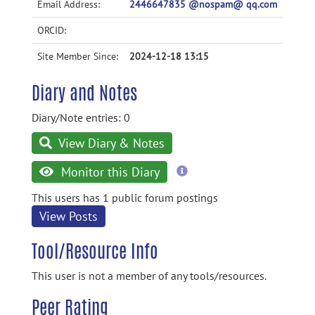
Email Address:
2446647835 @nospam@ qq.com
ORCID:
Site Member Since:
2024-12-18 13:15
Diary and Notes
Diary/Note entries: 0
View Diary & Notes
more
Monitor this Diary
information
This users has 1 public forum postings
View Posts
Tool/Resource Info
This user is not a member of any tools/resources.
Peer Rating