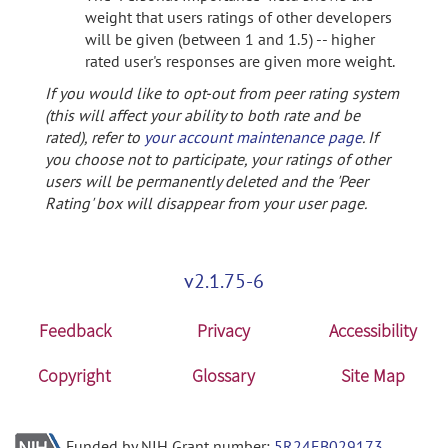
weight that users ratings of other developers
will be given (between 1 and 1.5) -- higher
rated user's responses are given more weight.
If you would like to opt-out from peer rating system
(this will affect your ability to both rate and be
rated), refer to
your account maintenance page
. If
you choose not to participate, your ratings of other
users will be permanently deleted and the 'Peer
Rating' box will disappear from your user page.
v2.1.75-6
Feedback
Privacy
Accessibility
Copyright
Glossary
Site Map
Funded by NIH Grant number:
5R24EB029173