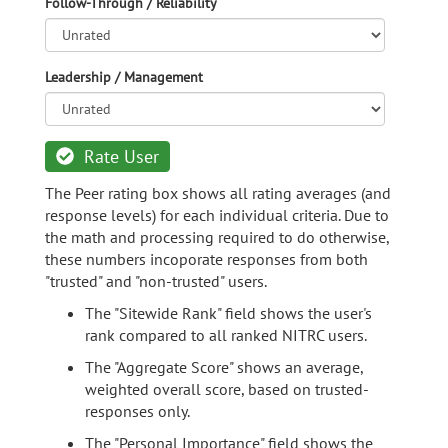
Follow-Through / Reliability
Leadership / Management
Rate User
The Peer rating box shows all rating averages (and
response levels) for each individual criteria. Due to
the math and processing required to do otherwise,
these numbers incoporate responses from both
"trusted" and "non-trusted" users.
The "Sitewide Rank" field shows the user's
rank compared to all ranked NITRC users.
The "Aggregate Score" shows an average,
weighted overall score, based on trusted-
responses only.
The "Personal Importance" field shows the