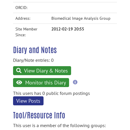
ORCID:
Address:
Biomedical Image Analysis Group
Site Member
2012-02-19 20:55
Since:
Diary and Notes
Diary/Note entries: 0
View Diary & Notes
more
Monitor this Diary
information
This users has 0 public forum postings
View Posts
Tool/Resource Info
This user is a member of the following groups: