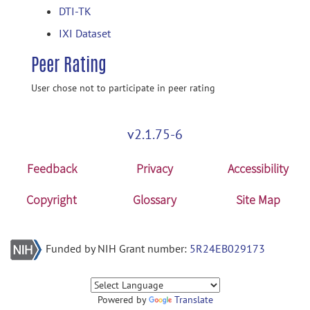
DTI-TK
IXI Dataset
Peer Rating
User chose not to participate in peer rating
v2.1.75-6
Feedback
Privacy
Accessibility
Copyright
Glossary
Site Map
Funded by NIH Grant number:
5R24EB029173
Powered by
Translate