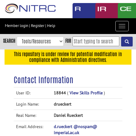
Skip
to
main
content
Member login
|
Register
|
Help
Toggle
Skip
navigat
to
SEARCH
FOR
main
navigation
This repository is under review for potential modification in
compliance with Administration directives.
Skip
to
user
Contact Information
menu
Skip
User ID:
18844
(
View Skills Profile
)
to
Login Name:
drueckert
search
Accessibility
Real Name:
Daniel Rueckert
Email Address:
d.rueckert @nospam@
imperial.ac.uk