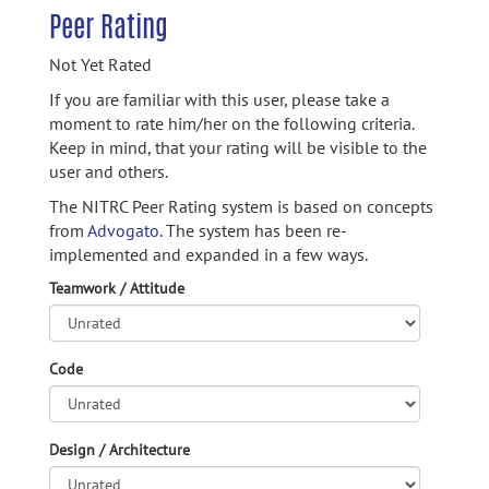
Peer Rating
Not Yet Rated
If you are familiar with this user, please take a
moment to rate him/her on the following criteria.
Keep in mind, that your rating will be visible to the
user and others.
The NITRC Peer Rating system is based on concepts
from
Advogato.
The system has been re-
implemented and expanded in a few ways.
Teamwork / Attitude
Code
Design / Architecture