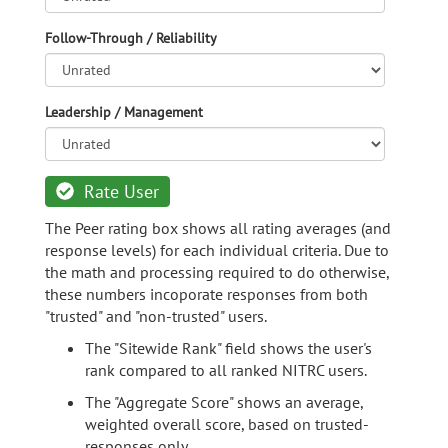
Follow-Through / Reliability
Leadership / Management
Rate User
The Peer rating box shows all rating averages (and
response levels) for each individual criteria. Due to
the math and processing required to do otherwise,
these numbers incoporate responses from both
"trusted" and "non-trusted" users.
The "Sitewide Rank" field shows the user's
rank compared to all ranked NITRC users.
The "Aggregate Score" shows an average,
weighted overall score, based on trusted-
responses only.