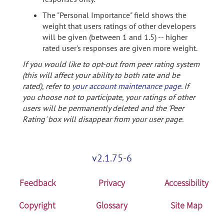
The "Personal Importance" field shows the
weight that users ratings of other developers
will be given (between 1 and 1.5) -- higher
rated user's responses are given more weight.
If you would like to opt-out from peer rating system
(this will affect your ability to both rate and be
rated), refer to
your account maintenance page
. If
you choose not to participate, your ratings of other
users will be permanently deleted and the 'Peer
Rating' box will disappear from your user page.
v2.1.75-6
Feedback
Privacy
Accessibility
Copyright
Glossary
Site Map