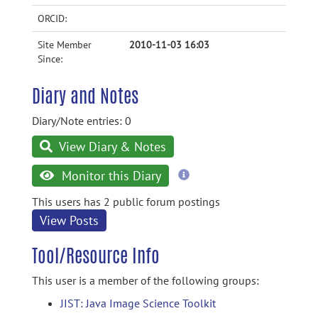
ORCID:
Site Member
2010-11-03 16:03
Since:
Diary and Notes
Diary/Note entries: 0
View Diary & Notes
more
Monitor this Diary
information
This users has 2 public forum postings
View Posts
Tool/Resource Info
This user is a member of the following groups:
JIST: Java Image Science Toolkit