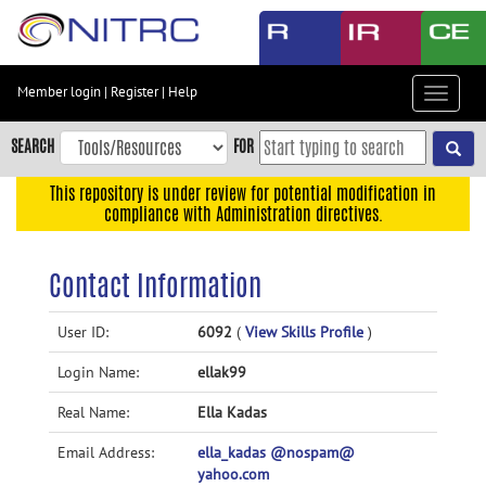
Skip
to
main
content
Member login
|
Register
|
Help
Toggle
Skip
navigat
to
SEARCH
FOR
main
navigation
This repository is under review for potential modification in
compliance with Administration directives.
Skip
to
user
Contact Information
menu
Skip
User ID:
6092
(
View Skills Profile
)
to
Login Name:
ellak99
search
Accessibility
Real Name:
Ella Kadas
Email Address:
ella_kadas @nospam@
yahoo.com