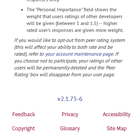
The "Personal Importance" field shows the
weight that users ratings of other developers
will be given (between 1 and 1.5) -- higher
rated user's responses are given more weight.
If you would like to opt-out from peer rating system
(this will affect your ability to both rate and be
rated), refer to
your account maintenance page
. If
you choose not to participate, your ratings of other
users will be permanently deleted and the 'Peer
Rating' box will disappear from your user page.
v2.1.75-6
Feedback
Privacy
Accessibility
Copyright
Glossary
Site Map