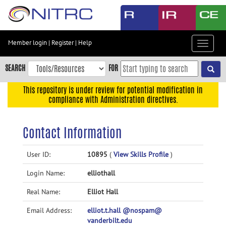
Skip
to
main
content
Member login
|
Register
|
Help
Toggle
Skip
navigat
to
SEARCH
FOR
main
navigation
This repository is under review for potential modification in
compliance with Administration directives.
Skip
to
user
Contact Information
menu
Skip
User ID:
10895
(
View Skills Profile
)
to
Login Name:
elliothall
search
Accessibility
Real Name:
Elliot Hall
Email Address:
elliot.t.hall @nospam@
vanderbilt.edu