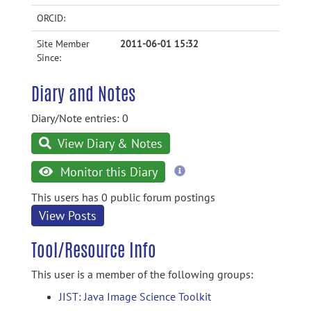
ORCID:
Site Member
2011-06-01 15:32
Since:
Diary and Notes
Diary/Note entries: 0
View Diary & Notes
more
Monitor this Diary
information
This users has 0 public forum postings
View Posts
Tool/Resource Info
This user is a member of the following groups:
JIST: Java Image Science Toolkit