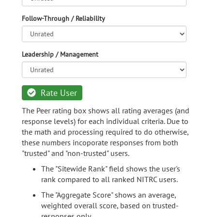
Follow-Through / Reliability
Leadership / Management
Rate User
The Peer rating box shows all rating averages (and
response levels) for each individual criteria. Due to
the math and processing required to do otherwise,
these numbers incoporate responses from both
"trusted" and "non-trusted" users.
The "Sitewide Rank" field shows the user's
rank compared to all ranked NITRC users.
The "Aggregate Score" shows an average,
weighted overall score, based on trusted-
responses only.