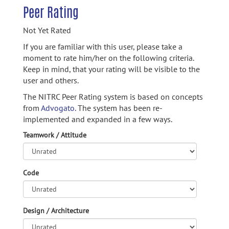
Peer Rating
Not Yet Rated
If you are familiar with this user, please take a
moment to rate him/her on the following criteria.
Keep in mind, that your rating will be visible to the
user and others.
The NITRC Peer Rating system is based on concepts
from
Advogato.
The system has been re-
implemented and expanded in a few ways.
Teamwork / Attitude
Code
Design / Architecture