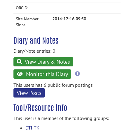
ORCID:
Site Member
2014-12-16 09:50
Since:
Diary and Notes
Diary/Note entries: 0
View Diary & Notes
more
Monitor this Diary
information
This users has 6 public forum postings
View Posts
Tool/Resource Info
This user is a member of the following groups:
DTI-TK