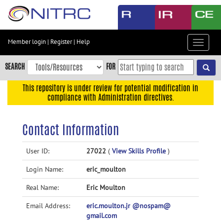
Skip
to
main
content
Member login
|
Register
|
Help
Toggle
Skip
navigat
to
SEARCH
FOR
main
navigation
This repository is under review for potential modification in
compliance with Administration directives.
Skip
to
user
Contact Information
menu
Skip
User ID:
27022
(
View Skills Profile
)
to
Login Name:
eric_moulton
search
Accessibility
Real Name:
Eric Moulton
Email Address:
eric.moulton.jr @nospam@
gmail.com