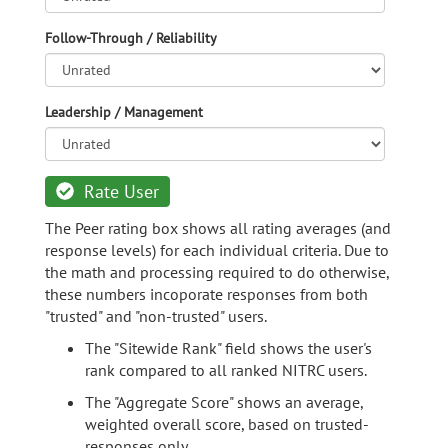
Follow-Through / Reliability
Leadership / Management
Rate User
The Peer rating box shows all rating averages (and
response levels) for each individual criteria. Due to
the math and processing required to do otherwise,
these numbers incoporate responses from both
"trusted" and "non-trusted" users.
The "Sitewide Rank" field shows the user's
rank compared to all ranked NITRC users.
The "Aggregate Score" shows an average,
weighted overall score, based on trusted-
responses only.