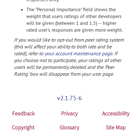
The "Personal Importance" field shows the
weight that users ratings of other developers
will be given (between 1 and 1.5) -- higher
rated user's responses are given more weight.
If you would like to opt-out from peer rating system
(this will affect your ability to both rate and be
rated), refer to
your account maintenance page
. If
you choose not to participate, your ratings of other
users will be permanently deleted and the 'Peer
Rating' box will disappear from your user page.
v2.1.75-6
Feedback
Privacy
Accessibility
Copyright
Glossary
Site Map