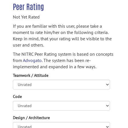
Peer Rating
Not Yet Rated
If you are familiar with this user, please take a
moment to rate him/her on the following criteria.
Keep in mind, that your rating will be visible to the
user and others.
The NITRC Peer Rating system is based on concepts
from
Advogato.
The system has been re-
implemented and expanded in a few ways.
Teamwork / Attitude
Code
Design / Architecture