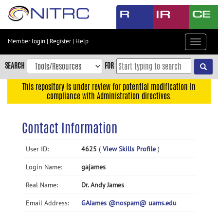
Skip
to
main
content
Member login
|
Register
|
Help
Toggle
Skip
navigat
to
SEARCH
FOR
main
navigation
This repository is under review for potential modification in
compliance with Administration directives.
Skip
to
user
Contact Information
menu
Skip
User ID:
4625
(
View Skills Profile
)
to
Login Name:
gajames
search
Accessibility
Real Name:
Dr. Andy James
Email Address:
GAJames @nospam@ uams.edu