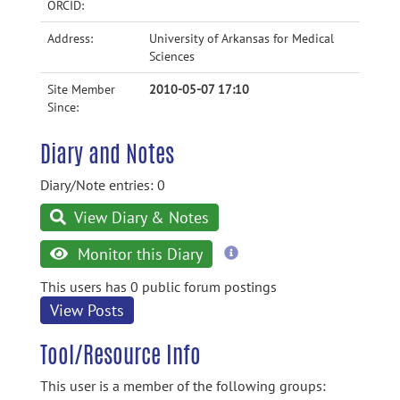
ORCID:
Address:
University of Arkansas for Medical
Sciences
Site Member
2010-05-07 17:10
Since:
Diary and Notes
Diary/Note entries: 0
View Diary & Notes
more
Monitor this Diary
information
This users has 0 public forum postings
View Posts
Tool/Resource Info
This user is a member of the following groups: