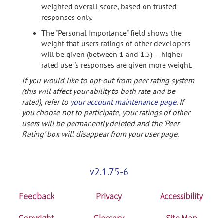
weighted overall score, based on trusted-
responses only.
The "Personal Importance" field shows the
weight that users ratings of other developers
will be given (between 1 and 1.5) -- higher
rated user's responses are given more weight.
If you would like to opt-out from peer rating system
(this will affect your ability to both rate and be
rated), refer to
your account maintenance page
. If
you choose not to participate, your ratings of other
users will be permanently deleted and the 'Peer
Rating' box will disappear from your user page.
v2.1.75-6
Feedback
Privacy
Accessibility
Copyright
Glossary
Site Map