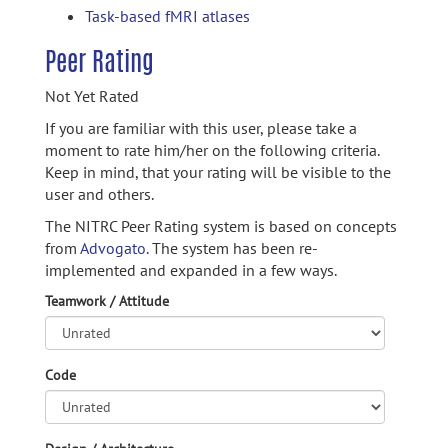
Task-based fMRI atlases
Peer Rating
Not Yet Rated
If you are familiar with this user, please take a
moment to rate him/her on the following criteria.
Keep in mind, that your rating will be visible to the
user and others.
The NITRC Peer Rating system is based on concepts
from
Advogato.
The system has been re-
implemented and expanded in a few ways.
Teamwork / Attitude
Code