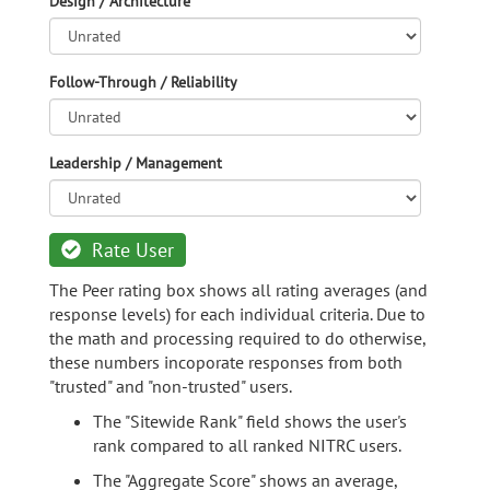
Design / Architecture
Follow-Through / Reliability
Leadership / Management
Rate User
The Peer rating box shows all rating averages (and
response levels) for each individual criteria. Due to
the math and processing required to do otherwise,
these numbers incoporate responses from both
"trusted" and "non-trusted" users.
The "Sitewide Rank" field shows the user's
rank compared to all ranked NITRC users.
The "Aggregate Score" shows an average,