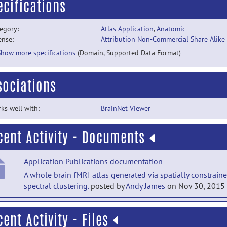
ecifications
egory:
Atlas Application
,
Anatomic
ense:
Attribution Non-Commercial Share Alike
Show more specifications
(Domain, Supported Data Format)
sociations
ks well with:
BrainNet Viewer
cent Activity - Documents
Application Publications documentation
A whole brain fMRI atlas generated via spatially constrain
spectral clustering.
posted by
Andy James
on Nov 30, 2015
Application Publications documentation
cent Activity - Files
A human brain atlas derived via n-cut parcellation of resti