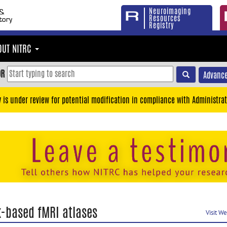
Neuroimaging
Resources
Registry
OUT NITRC
OR
Advance
y is under review for potential modification in compliance with Administrat
k-based fMRI atlases
Visit W