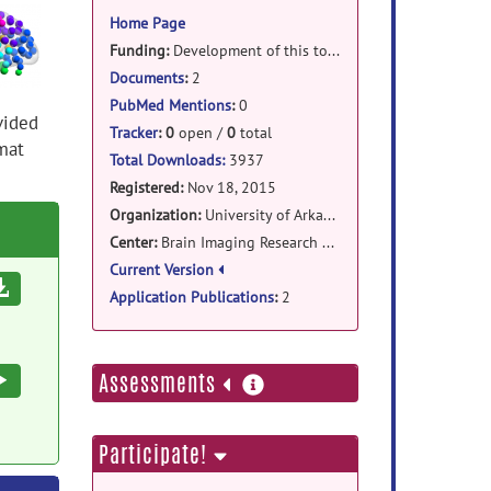
information
Home Page
Funding:
Development of this tool was supported by the Translational Research Institute (TRI) at the University of Arkansas for Medical Sciences (UAMS) which is funded by the National Institutes of Health (NIH) Clinical and Translational Science Award (CTSA) program (UL1TR000039) and the CTSA KL2 Scholars Program (KL2TR000063; to G. Andrew James).
Documents
:
2
PubMed Mentions
:
0
vided
Tracker
:
0
open /
0
total
mat
Total Downloads:
3937
Registered:
Nov 18, 2015
Organization:
University of Arkansas for Medical Sciences
Center:
Brain Imaging Research Center
Current Version
Download
Application Publications
:
2
more
Execute
Assessments
information
Participate!