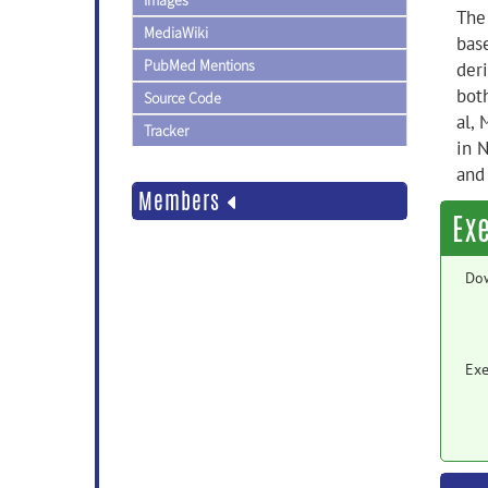
Images
The
MediaWiki
base
PubMed Mentions
deri
bot
Source Code
al,
Tracker
in 
and
Members
Ex
Do
Exe