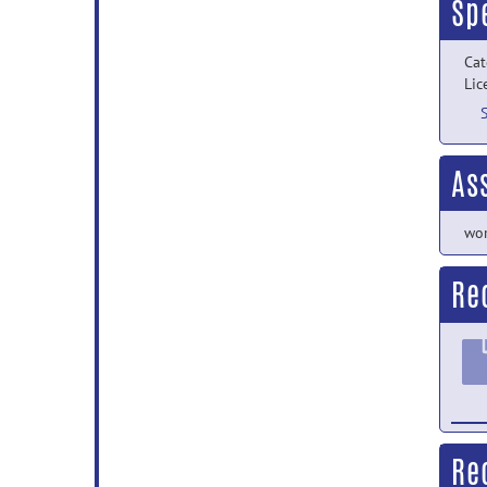
Sp
Cat
Lic
As
wor
Re
Re