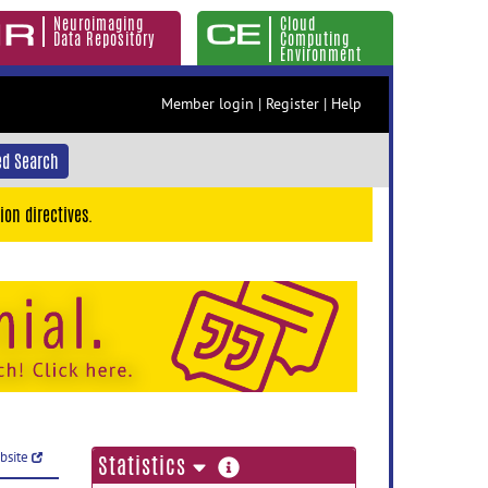
Neuroimaging
Cloud
Data Repository
Computing
Environment
Member login
|
Register
|
Help
d Search
ion directives.
ebsite
more
Statistics