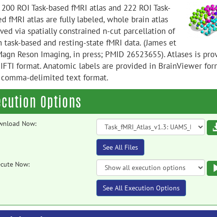
 200 ROI Task-based fMRI atlas and 222 ROI Task-
d fMRI atlas are fully labeled, whole brain atlas
ved via spatially constrained n-cut parcellation of
h task-based and resting-state fMRI data. (James et
 Magn Reson Imaging, in press; PMID 26523655). Atlases is pro
NIFTI format. Anatomic labels are provided in BrainViewer for
 comma-delimited text format.
ecution Options
wnload Now:
See All Files
cute Now:
See All Execution Options