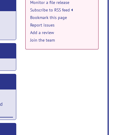
Monitor a file release
Subscribe to RSS feed
Bookmark this page
Report issues
Add a review
Join the team
ed
ng-