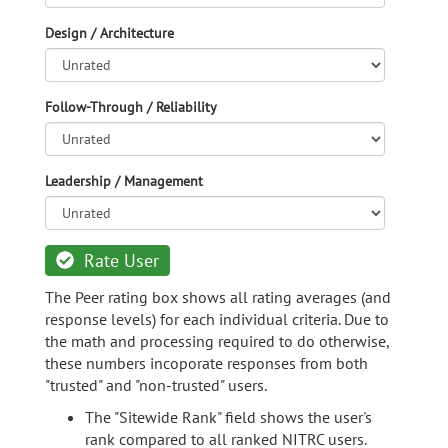
Design / Architecture
Follow-Through / Reliability
Leadership / Management
Rate User
The Peer rating box shows all rating averages (and
response levels) for each individual criteria. Due to
the math and processing required to do otherwise,
these numbers incoporate responses from both
"trusted" and "non-trusted" users.
The "Sitewide Rank" field shows the user's
rank compared to all ranked NITRC users.