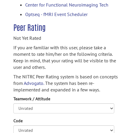
Center for Functional Neuroimaging Tech
Optseq - fMRI Event Scheduler
Peer Rating
Not Yet Rated
If you are familiar with this user, please take a
moment to rate him/her on the following criteria.
Keep in mind, that your rating will be visible to the
user and others.
The NITRC Peer Rating system is based on concepts
from
Advogato.
The system has been re-
implemented and expanded in a few ways.
Teamwork / Attitude
Code