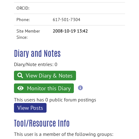
ORCID:
Phone:
617-501-7304
Site Member
2008-10-19 13:42
Since:
Diary and Notes
Diary/Note entries: 0
View Diary & Notes
more
Monitor this Diary
information
This users has 0 public forum postings
View Posts
Tool/Resource Info
This user is a member of the following groups: