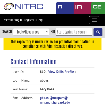
Skip
to
main
content
Member login
|
Register
|
Help
Toggle
Skip
navigat
to
SEARCH
FOR
main
navigation
This repository is under review for potential modification in
compliance with Administration directives.
Skip
to
user
Contact Information
menu
Skip
User ID:
810
(
View Skills Profile
)
to
Login Name:
gboas
search
Accessibility
Real Name:
Gary Boas
Email Address:
gboas @nospam@
nmr.mgh.harvard.edu