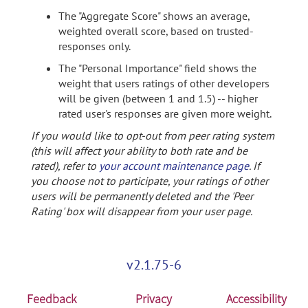
The "Aggregate Score" shows an average,
weighted overall score, based on trusted-
responses only.
The "Personal Importance" field shows the
weight that users ratings of other developers
will be given (between 1 and 1.5) -- higher
rated user's responses are given more weight.
If you would like to opt-out from peer rating system
(this will affect your ability to both rate and be
rated), refer to
your account maintenance page
. If
you choose not to participate, your ratings of other
users will be permanently deleted and the 'Peer
Rating' box will disappear from your user page.
v2.1.75-6
Feedback
Privacy
Accessibility