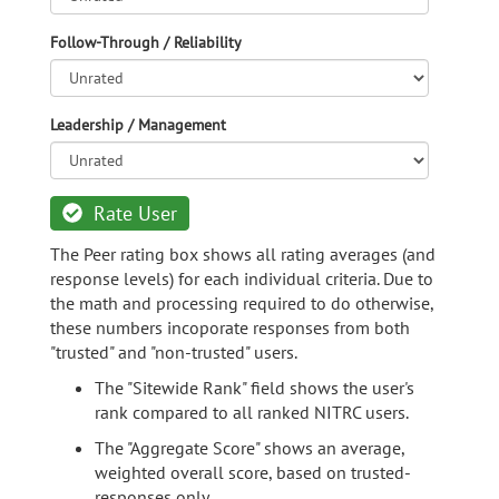
Follow-Through / Reliability
Leadership / Management
Rate User
The Peer rating box shows all rating averages (and
response levels) for each individual criteria. Due to
the math and processing required to do otherwise,
these numbers incoporate responses from both
"trusted" and "non-trusted" users.
The "Sitewide Rank" field shows the user's
rank compared to all ranked NITRC users.
The "Aggregate Score" shows an average,
weighted overall score, based on trusted-
responses only.