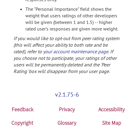
The "Personal Importance" field shows the
weight that users ratings of other developers
will be given (between 1 and 1.5) -- higher
rated user's responses are given more weight.
If you would like to opt-out from peer rating system
(this will affect your ability to both rate and be
rated), refer to
your account maintenance page
. If
you choose not to participate, your ratings of other
users will be permanently deleted and the 'Peer
Rating' box will disappear from your user page.
v2.1.75-6
Feedback
Privacy
Accessibility
Copyright
Glossary
Site Map