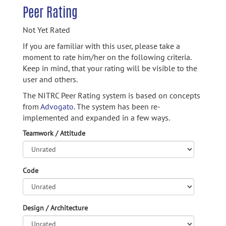
Peer Rating
Not Yet Rated
If you are familiar with this user, please take a
moment to rate him/her on the following criteria.
Keep in mind, that your rating will be visible to the
user and others.
The NITRC Peer Rating system is based on concepts
from
Advogato.
The system has been re-
implemented and expanded in a few ways.
Teamwork / Attitude
Code
Design / Architecture