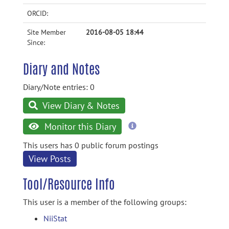
ORCID:
Site Member
2016-08-05 18:44
Since:
Diary and Notes
Diary/Note entries: 0
View Diary & Notes
more
Monitor this Diary
information
This users has 0 public forum postings
View Posts
Tool/Resource Info
This user is a member of the following groups:
NiiStat