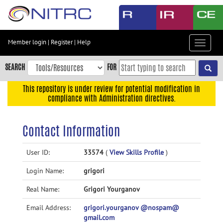
Skip
to
main
content
Member login
|
Register
|
Help
Toggle
Skip
navigat
to
SEARCH
FOR
main
navigation
This repository is under review for potential modification in
compliance with Administration directives.
Skip
to
user
Contact Information
menu
Skip
User ID:
33574
(
View Skills Profile
)
to
Login Name:
grigori
search
Accessibility
Real Name:
Grigori Yourganov
Email Address:
grigori.yourganov @nospam@
gmail.com