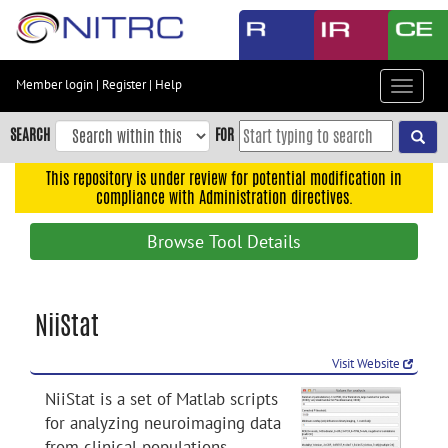
Skip
to
main
content
Member login
|
Register
|
Help
Toggle
Skip
navigat
to
SEARCH
FOR
main
navigation
This repository is under review for potential modification in
compliance with Administration directives.
Skip
to
Browse Tool Details
user
menu
Skip
NiiStat
to
search
Visit Website
Accessibility
NiiStat is a set of Matlab scripts
for analyzing neuroimaging data
from clinical populations.