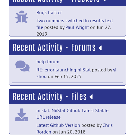
PubMed Mentions documentation
Bugs tracker
Canonical Sentence Processing and the
Inferior Frontal Cortex: Is There a
Two numbers switched in results text
Connection?
posted by
Nobody
on Jul 18
file
posted by
Paul Wright
on Jun 27,
2019
PubMed Mentions documentation
Recent Activity - Forums
Long-range white matter fibres and post-
stroke verbal and non-verbal
cognition.
posted by
Nobody
on Jul 18
help forum
RE: error launching niiStat
posted by
yi
PubMed Mentions documentation
zhou
on Feb 15, 2025
How covariate control can bias our
insights into brain architecture and
help forum
Recent Activity - Files
pathology.
posted by
Nobody
on Jul 18
RE: atlas-based VLSM using custom
ROI
posted by
sen0n
on Apr 18, 2024
PubMed Mentions documentation
niistat: NiiStat Github Latest Stable
A deep-learning model for predicting
URL release
help forum
post-stroke cognitive impairment based
Latest Github Version
posted by
Chris
RE: atlas-based VLSM using custom
on brain network damage.
posted
Rorden
on Jun 20, 2018
ROI
posted by
Roger Newman-