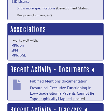
BSD License
Show more specifications
(Development Status,
Diagnosis, Domain,
etc
)
Associations
works well with:
MRIcron
SPM
MRIcroGL
Recent Activity - Documents
PubMed Mentions documentation
Presurgical Executive Functioning in
Low-Grade Glioma Patients Cannot Be
Topographically Mapped.
posted
by
Nobody
on Jul 18
Recent Activity - Trackers