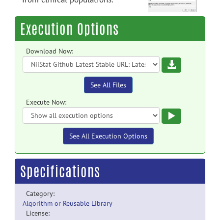
Execution Options
Download Now:
Download
See All Files
Execute Now:
Execute
See All Execution Options
Specifications
Category:
Algorithm or Reusable Library
License: