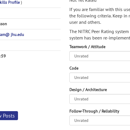
Not Yet Rated
ills Profile
)
If you are familiar with this u
the following criteria. Keep in 
user and others.
sson
The NITRC Peer Rating system
am@ jhu.edu
system has been re-implement
Teamwork / Attitude
:59
Code
Design / Architecture
Follow-Through / Reliability
w Posts