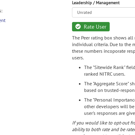
Leadership / Management
s:
ent
Rate User
The Peer rating box shows all 
individual criteria. Due to the
these numbers incoporate resp
users.
The "Sitewide Rank" fiel
ranked NITRC users.
The "Aggregate Score" sh
based on trusted-respon
The "Personal Importance
other developers will be
user's responses are giv
If you would like to opt-out fr
ability to both rate and be rate