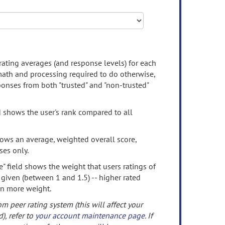
rating averages (and response levels) for each
 math and processing required to do otherwise,
onses from both "trusted" and "non-trusted"
d shows the user's rank compared to all
ows an average, weighted overall score,
ses only.
" field shows the weight that users ratings of
 given (between 1 and 1.5) -- higher rated
en more weight.
om peer rating system (this will affect your
d), refer to
your account maintenance page
. If