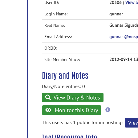
User ID:
20306
(
View Sk
Login Name:
gunnar
Real Name:
Gunnar Sigurd
Email Address:
gunnar @nosp
ORCID:
Site Member Since:
2012-09-14 13
Diary and Notes
Diary/Note entries: 0
View Diary & Notes
more
Monitor this Diary
information
This users has 1 public forum postings
Vie