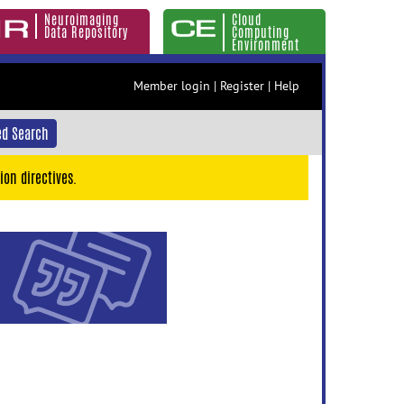
Neuroimaging
Cloud
Data Repository
Computing
Environment
Member login
|
Register
|
Help
d Search
ion directives.