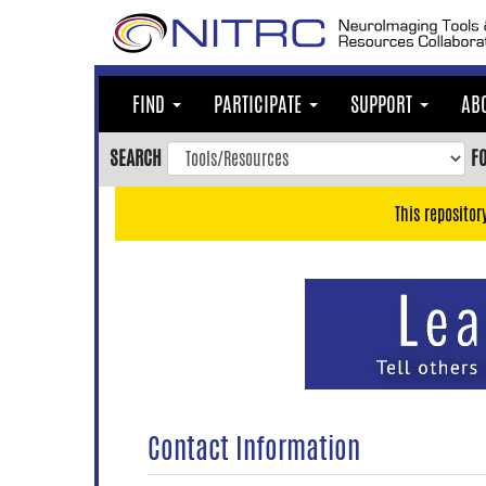
Skip
to
main
content
FIND
PARTICIPATE
SUPPORT
AB
Skip
to
SEARCH
F
main
navigation
This repositor
Skip
to
user
menu
Skip
to
search
Accessibility
Contact Information