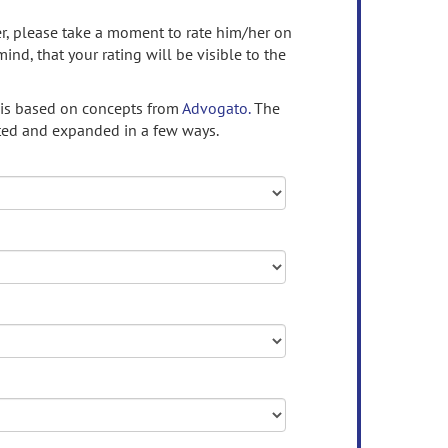
ser, please take a moment to rate him/her on
mind, that your rating will be visible to the
 is based on concepts from
Advogato.
The
ed and expanded in a few ways.