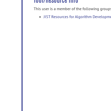
Tool/Resource Info
This user is a member of the following group
JIST Resources for Algorithm Developm