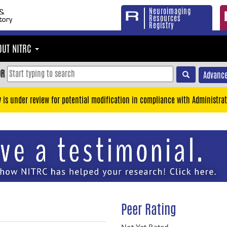
Neuroimaging
Resources
Registry
OUT NITRC
OR
Advance
y is under review for potential modification in compliance with Administrat
Peer Rating