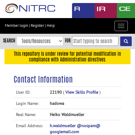
Skip
to
main
content
Member login
|
Register
|
Help
Toggle
Skip
navigat
to
SEARCH
FOR
main
navigation
This repository is under review for potential modification in
compliance with Administration directives.
Skip
to
user
Contact Information
menu
Skip
User ID:
22190
(
View Skills Profile
)
to
Login Name:
hadowa
search
Accessibility
Real Name:
Heiko Waldmueller
Email Address:
h.waldmueller @nospam@
googlemail.com