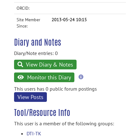
ORCID:
Site Member
2013-05-24 10:15
Since:
Diary and Notes
Diary/Note entries: 0
View Diary & Notes
more
Monitor this Diary
information
This users has 0 public forum postings
View Posts
Tool/Resource Info
This user is a member of the following groups:
DTI-TK