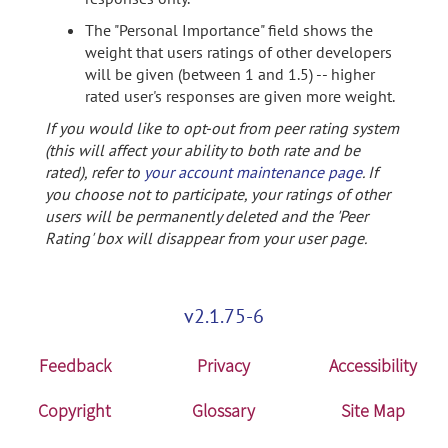
The "Personal Importance" field shows the
weight that users ratings of other developers
will be given (between 1 and 1.5) -- higher
rated user's responses are given more weight.
If you would like to opt-out from peer rating system
(this will affect your ability to both rate and be
rated), refer to
your account maintenance page
. If
you choose not to participate, your ratings of other
users will be permanently deleted and the 'Peer
Rating' box will disappear from your user page.
v2.1.75-6
Feedback
Privacy
Accessibility
Copyright
Glossary
Site Map