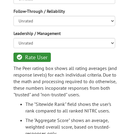
Follow-Through / Reliability
Leadership / Management
Rate User
The Peer rating box shows all rating averages (and
response levels) for each individual criteria. Due to
the math and processing required to do otherwise,
these numbers incoporate responses from both
"trusted" and "non-trusted" users.
The "Sitewide Rank" field shows the user's
rank compared to all ranked NITRC users.
The "Aggregate Score" shows an average,
weighted overall score, based on trusted-
responses only.