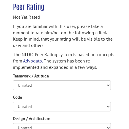
Peer Rating
Not Yet Rated
If you are familiar with this user, please take a
moment to rate him/her on the following criteria.
Keep in mind, that your rating will be visible to the
user and others.
The NITRC Peer Rating system is based on concepts
from
Advogato.
The system has been re-
implemented and expanded in a few ways.
Teamwork / Attitude
Code
Design / Architecture